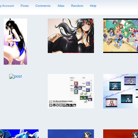
y Account
Posts
Comments
Alias
Random
Help