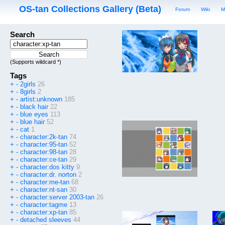
OS-tan Collections Gallery (Beta)
Forum
Wiki
M
Search
(Supports wildcard *)
Tags
+
-
2girls
26
+
-
8girls
2
+
-
artist:unknown
185
+
-
black hair
22
+
-
blue eyes
113
+
-
blue hair
52
+
-
cat
1
+
-
character:2k-tan
74
+
-
character:95-tan
52
+
-
character:98-tan
28
+
-
character:ce-tan
29
+
-
character:dos kitty
9
+
-
character:dr. norton
2
+
-
character:me-tan
68
+
-
character:nt-san
30
+
-
character:server 2003-tan
26
+
-
character:tagme
13
+
-
character:xp-tan
85
+
-
detached sleeves
44