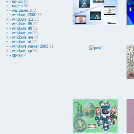
+
-
os-tan
67
+
-
tagme
50
+
-
wallpaper
103
+
-
windows 2000
35
+
-
windows 3.1
23
+
-
windows 95
39
+
-
windows 98
32
+
-
windows ce
20
+
-
windows me
47
+
-
windows nt
23
+
-
windows server 2003
21
+
-
windows xp
66
+
-
xp-tan
4