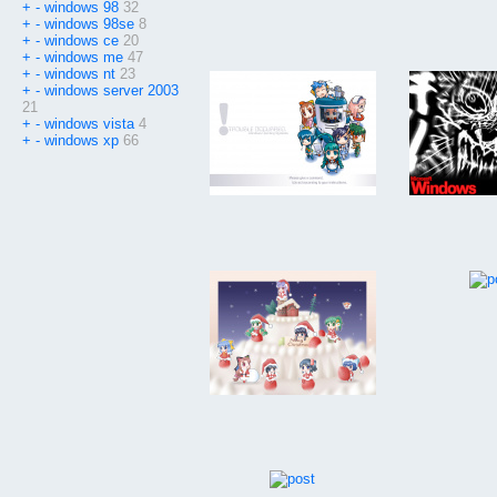
+
-
windows 98
32
+
-
windows 98se
8
+
-
windows ce
20
+
-
windows me
47
+
-
windows nt
23
+
-
windows server 2003
21
+
-
windows vista
4
+
-
windows xp
66