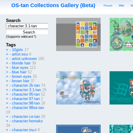
OS-tan Collections Gallery (Beta)
Forum
Wiki
M
Search
(Supports wildcard *)
Tags
+
-
10girls
17
+
-
artist:esu
9
+
-
artist:unknown
185
+
-
blonde hair
39
+
-
blue eyes
113
+
-
blue hair
52
+
-
brown eyes
25
+
-
brown hair
37
+
-
character:2k-tan
74
+
-
character:3.1-tan
29
+
-
character:95-tan
52
+
-
character:97-tan
2
+
-
character:98-tan
28
+
-
character:98se-tan
19
+
-
character:ce-tan
29
+
-
character:homeko
34
+
-
character:inu-t
8