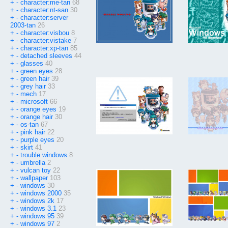
+
-
character:me-tan
68
+
-
character:nt-san
30
+
-
character:server
2003-tan
26
+
-
character:visbou
8
+
-
character:vistake
7
+
-
character:xp-tan
85
+
-
detached sleeves
44
+
-
glasses
40
+
-
green eyes
28
+
-
green hair
39
+
-
grey hair
33
+
-
mech
17
+
-
microsoft
66
+
-
orange eyes
19
+
-
orange hair
30
+
-
os-tan
67
+
-
pink hair
22
+
-
purple eyes
20
+
-
skirt
41
+
-
trouble windows
8
+
-
umbrella
2
+
-
vulcan toy
22
+
-
wallpaper
103
+
-
windows
30
+
-
windows 2000
35
+
-
windows 2k
17
+
-
windows 3.1
23
+
-
windows 95
39
+
-
windows 97
2