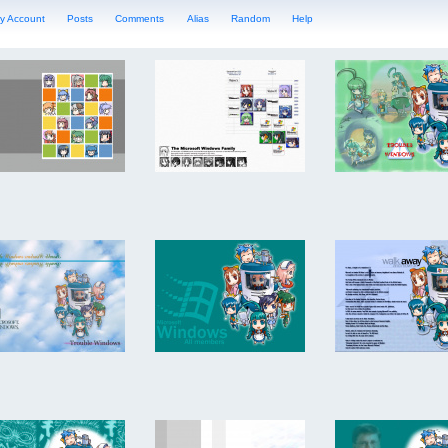
y Account
Posts
Comments
Alias
Random
Help