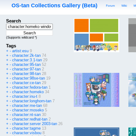
OS-tan Collections Gallery (Beta)
Forum
Wiki
M
Search
(Supports wildcard *)
Tags
+
-
artist:esu
9
+
-
character:2k-tan
74
+
-
character:3.1-tan
29
+
-
character:95-tan
52
+
-
character:97-tan
2
+
-
character:98-tan
28
+
-
character:98se-tan
19
+
-
character:ce-tan
29
+
-
character:fedora-tan
1
+
-
character:homeko
34
+
-
character:inu-t
8
+
-
character:longhorn-tan
7
+
-
character:me-tan
68
+
-
character:moseko
5
+
-
character:nt-san
30
+
-
character:redhat-tan
2
+
-
character:server 2003-tan
26
+
-
character:tagme
13
+
-
character:visbou
8