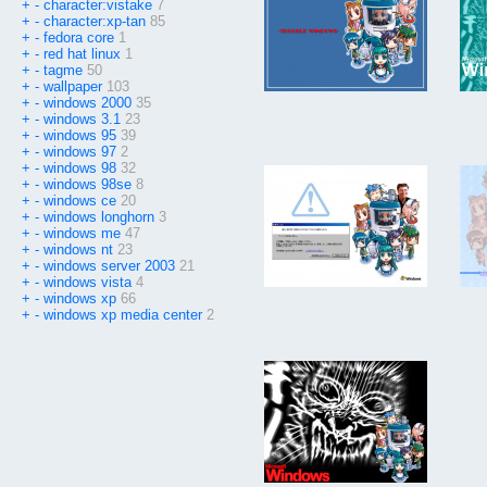
+
-
character:vistake
7
+
-
character:xp-tan
85
+
-
fedora core
1
+
-
red hat linux
1
+
-
tagme
50
+
-
wallpaper
103
+
-
windows 2000
35
+
-
windows 3.1
23
+
-
windows 95
39
+
-
windows 97
2
+
-
windows 98
32
+
-
windows 98se
8
+
-
windows ce
20
+
-
windows longhorn
3
+
-
windows me
47
+
-
windows nt
23
+
-
windows server 2003
21
+
-
windows vista
4
+
-
windows xp
66
+
-
windows xp media center
2