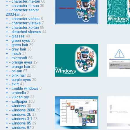
+
-
character:me-tan
68
+
-
character:nt-san
30
+
-
character:server
2003-tan
26
+
-
character:visbou
8
+
-
character:vistake
7
+
-
character:xp-tan
85
+
-
detached sleeves
44
+
-
glasses
40
+
-
green eyes
28
+
-
green hair
39
+
-
grey hair
33
+
-
mech
17
+
-
microsoft
66
+
-
orange eyes
19
+
-
orange hair
30
+
-
os-tan
67
+
-
pink hair
22
+
-
purple eyes
20
+
-
skirt
41
+
-
trouble windows
8
+
-
umbrella
2
+
-
vulcan toy
22
+
-
wallpaper
103
+
-
windows
30
+
-
windows 2000
35
+
-
windows 2k
17
+
-
windows 3.1
23
+
-
windows 95
39
+
-
windows 97
2