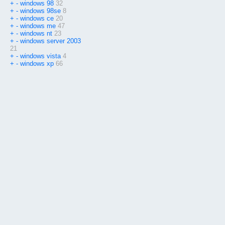
+
-
windows 98
32
+
-
windows 98se
8
+
-
windows ce
20
+
-
windows me
47
+
-
windows nt
23
+
-
windows server 2003
21
+
-
windows vista
4
+
-
windows xp
66