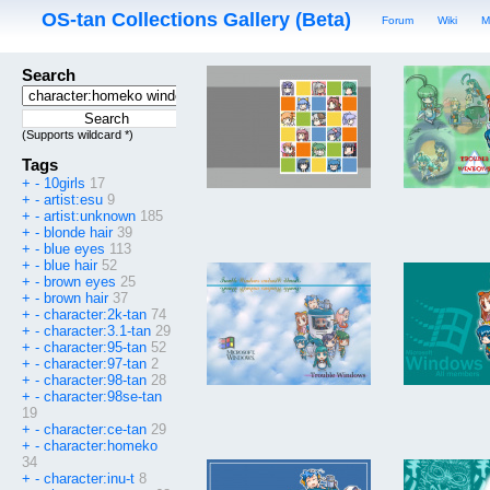
OS-tan Collections Gallery (Beta)
Forum
Wiki
M
Search
(Supports wildcard *)
Tags
+
-
10girls
17
+
-
artist:esu
9
+
-
artist:unknown
185
+
-
blonde hair
39
+
-
blue eyes
113
+
-
blue hair
52
+
-
brown eyes
25
+
-
brown hair
37
+
-
character:2k-tan
74
+
-
character:3.1-tan
29
+
-
character:95-tan
52
+
-
character:97-tan
2
+
-
character:98-tan
28
+
-
character:98se-tan
19
+
-
character:ce-tan
29
+
-
character:homeko
34
+
-
character:inu-t
8