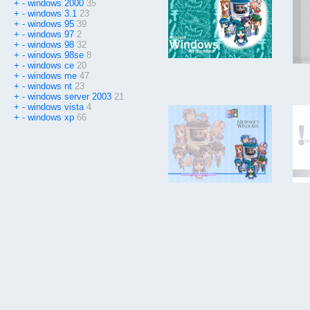
+
-
windows 2000
35
+
-
windows 3.1
23
+
-
windows 95
39
+
-
windows 97
2
+
-
windows 98
32
+
-
windows 98se
8
+
-
windows ce
20
+
-
windows me
47
+
-
windows nt
23
+
-
windows server 2003
21
+
-
windows vista
4
+
-
windows xp
66