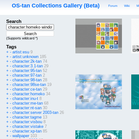
OS-tan Collections Gallery (Beta)
Forum
Wiki
M
Search
(Supports wildcard *)
Tags
+
-
artist:esu
9
+
-
artist:unknown
185
+
-
character:2k-tan
74
+
-
character:3.1-tan
29
+
-
character:95-tan
52
+
-
character:97-tan
2
+
-
character:98-tan
28
+
-
character:98se-tan
19
+
-
character:ce-tan
29
+
-
character:homeko
34
+
-
character:inu-t
8
+
-
character:me-tan
68
+
-
character:nt-san
30
+
-
character:server 2003-tan
26
+
-
character:tagme
13
+
-
character:visbou
8
+
-
character:vistake
7
+
-
character:xp-tan
85
+
-
wallpaper
103