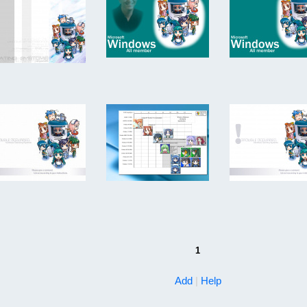
1
Add
|
Help