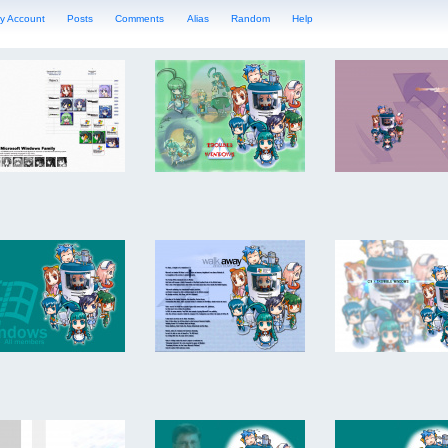
y Account
Posts
Comments
Alias
Random
Help