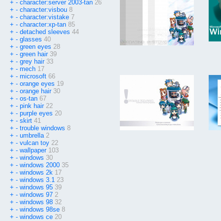
+
-
character:server 2003-tan
26
+
-
character:visbou
8
+
-
character:vistake
7
+
-
character:xp-tan
85
+
-
detached sleeves
44
+
-
glasses
40
+
-
green eyes
28
+
-
green hair
39
+
-
grey hair
33
+
-
mech
17
+
-
microsoft
66
+
-
orange eyes
19
+
-
orange hair
30
+
-
os-tan
67
+
-
pink hair
22
+
-
purple eyes
20
+
-
skirt
41
+
-
trouble windows
8
+
-
umbrella
2
+
-
vulcan toy
22
+
-
wallpaper
103
+
-
windows
30
+
-
windows 2000
35
+
-
windows 2k
17
+
-
windows 3.1
23
+
-
windows 95
39
+
-
windows 97
2
+
-
windows 98
32
+
-
windows 98se
8
+
-
windows ce
20