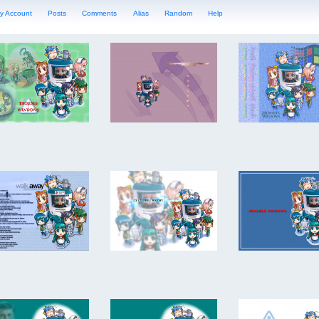
y Account
Posts
Comments
Alias
Random
Help