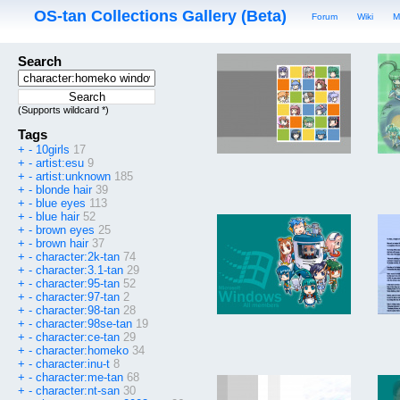
OS-tan Collections Gallery (Beta)
Forum
Wiki
M
Search
(Supports wildcard *)
Tags
+
-
10girls
17
+
-
artist:esu
9
+
-
artist:unknown
185
+
-
blonde hair
39
+
-
blue eyes
113
+
-
blue hair
52
+
-
brown eyes
25
+
-
brown hair
37
+
-
character:2k-tan
74
+
-
character:3.1-tan
29
+
-
character:95-tan
52
+
-
character:97-tan
2
+
-
character:98-tan
28
+
-
character:98se-tan
19
+
-
character:ce-tan
29
+
-
character:homeko
34
+
-
character:inu-t
8
+
-
character:me-tan
68
+
-
character:nt-san
30