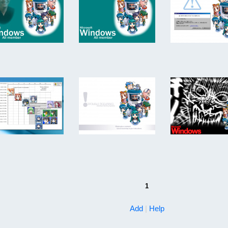
1
Add
|
Help