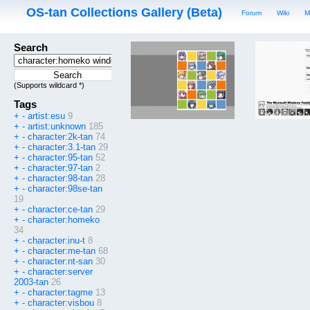
OS-tan Collections Gallery (Beta)
Forum
Wiki
M
Search
(Supports wildcard *)
Tags
+
-
artist:esu
9
+
-
artist:unknown
185
+
-
character:2k-tan
74
+
-
character:3.1-tan
29
+
-
character:95-tan
52
+
-
character:97-tan
2
+
-
character:98-tan
28
+
-
character:98se-tan
19
+
-
character:ce-tan
29
+
-
character:homeko
34
+
-
character:inu-t
8
+
-
character:me-tan
68
+
-
character:nt-san
30
+
-
character:server
2003-tan
26
+
-
character:tagme
13
+
-
character:visbou
8