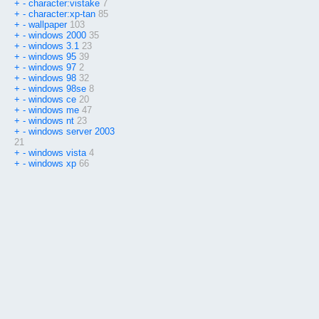
+
-
character:vistake
7
+
-
character:xp-tan
85
+
-
wallpaper
103
+
-
windows 2000
35
+
-
windows 3.1
23
+
-
windows 95
39
+
-
windows 97
2
+
-
windows 98
32
+
-
windows 98se
8
+
-
windows ce
20
+
-
windows me
47
+
-
windows nt
23
+
-
windows server 2003
21
+
-
windows vista
4
+
-
windows xp
66