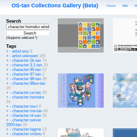
OS-tan Collections Gallery (Beta)
Forum
Wiki
M
Search
(Supports wildcard *)
Tags
+
-
artist:esu
9
+
-
artist:unknown
185
+
-
character:2k-tan
74
+
-
character:3.1-tan
29
+
-
character:95-tan
52
+
-
character:97-tan
2
+
-
character:98-tan
28
+
-
character:98se-tan
19
+
-
character:ce-tan
29
+
-
character:homeko
34
+
-
character:inu-t
8
+
-
character:me-tan
68
+
-
character:nt-san
30
+
-
character:server
2003-tan
26
+
-
character:tagme
13
+
-
character:visbou
8