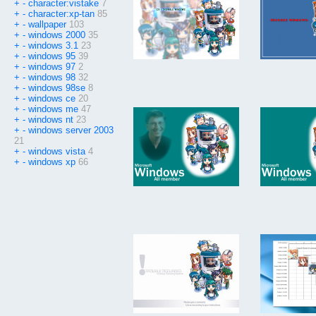
+
-
character:vistake
7
+
-
character:xp-tan
85
+
-
wallpaper
103
+
-
windows 2000
35
+
-
windows 3.1
23
+
-
windows 95
39
+
-
windows 97
2
+
-
windows 98
32
+
-
windows 98se
8
+
-
windows ce
20
+
-
windows me
47
+
-
windows nt
23
+
-
windows server 2003
21
+
-
windows vista
4
+
-
windows xp
66