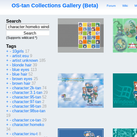
OS-tan Collections Gallery (Beta)
Forum
Wiki
M
Search
(Supports wildcard *)
Tags
+
-
10girls
17
+
-
artist:esu
9
+
-
artist:unknown
185
+
-
blonde hair
39
+
-
blue eyes
113
+
-
blue hair
52
+
-
brown eyes
25
+
-
brown hair
37
+
-
character:2k-tan
74
+
-
character:3.1-tan
29
+
-
character:95-tan
52
+
-
character:97-tan
2
+
-
character:98-tan
28
+
-
character:98se-tan
19
+
-
character:ce-tan
29
+
-
character:homeko
34
+
-
character:inu-t
8