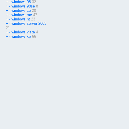
+
-
windows 98
32
+
-
windows 98se
8
+
-
windows ce
20
+
-
windows me
47
+
-
windows nt
23
+
-
windows server 2003
21
+
-
windows vista
4
+
-
windows xp
66