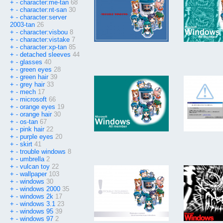
+
-
character:me-tan
68
+
-
character:nt-san
30
+
-
character:server
2003-tan
26
+
-
character:visbou
8
+
-
character:vistake
7
+
-
character:xp-tan
85
+
-
detached sleeves
44
+
-
glasses
40
+
-
green eyes
28
+
-
green hair
39
+
-
grey hair
33
+
-
mech
17
+
-
microsoft
66
+
-
orange eyes
19
+
-
orange hair
30
+
-
os-tan
67
+
-
pink hair
22
+
-
purple eyes
20
+
-
skirt
41
+
-
trouble windows
8
+
-
umbrella
2
+
-
vulcan toy
22
+
-
wallpaper
103
+
-
windows
30
+
-
windows 2000
35
+
-
windows 2k
17
+
-
windows 3.1
23
+
-
windows 95
39
+
-
windows 97
2