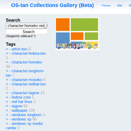
OS-tan Collections Gallery (Beta)
Forum
Wiki
M
Search
(Supports wildcard *)
Tags
+
-
artist:esu
9
+
-
character:fedora-tan
1
+
-
character:homeko
34
+
-
character:longhorn-
tan
7
+
-
character:moseko
5
+
-
character:redhat-tan
2
+
-
character:tagme
13
+
-
fedora core
1
+
-
red hat linux
1
+
-
tagme
50
+
-
wallpaper
103
+
-
windows longhorn
3
+
-
windows xp
66
+
-
windows xp media
center
2