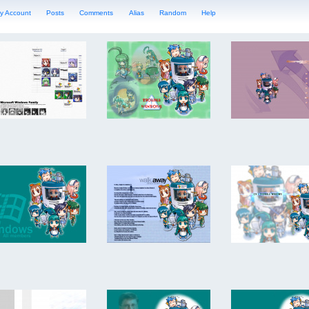
y Account
Posts
Comments
Alias
Random
Help