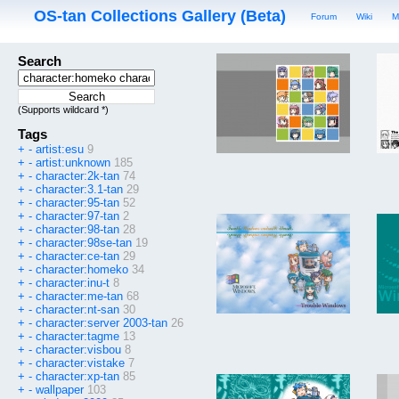
OS-tan Collections Gallery (Beta)
Forum
Wiki
M
Search
(Supports wildcard *)
Tags
+
-
artist:esu
9
+
-
artist:unknown
185
+
-
character:2k-tan
74
+
-
character:3.1-tan
29
+
-
character:95-tan
52
+
-
character:97-tan
2
+
-
character:98-tan
28
+
-
character:98se-tan
19
+
-
character:ce-tan
29
+
-
character:homeko
34
+
-
character:inu-t
8
+
-
character:me-tan
68
+
-
character:nt-san
30
+
-
character:server 2003-tan
26
+
-
character:tagme
13
+
-
character:visbou
8
+
-
character:vistake
7
+
-
character:xp-tan
85
+
-
wallpaper
103