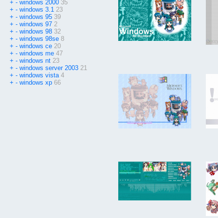
+
-
windows 2000
35
+
-
windows 3.1
23
+
-
windows 95
39
+
-
windows 97
2
+
-
windows 98
32
+
-
windows 98se
8
+
-
windows ce
20
+
-
windows me
47
+
-
windows nt
23
+
-
windows server 2003
21
+
-
windows vista
4
+
-
windows xp
66