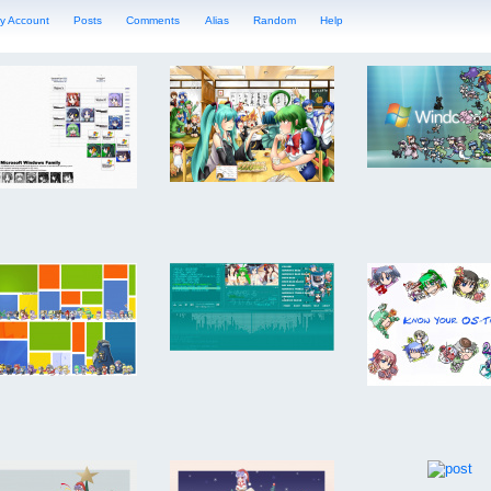
y Account
Posts
Comments
Alias
Random
Help