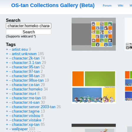
OS-tan Collections Gallery (Beta)
Forum
Wiki
M
Search
(Supports wildcard *)
Tags
+
-
artist:esu
9
+
-
artist:unknown
185
+
-
character:2k-tan
74
+
-
character:3.1-tan
29
+
-
character:95-tan
52
+
-
character:97-tan
2
+
-
character:98-tan
28
+
-
character:98se-tan
19
+
-
character:ce-tan
29
+
-
character:homeko
34
+
-
character:inu-t
8
+
-
character:me-tan
68
+
-
character:nt-san
30
+
-
character:server 2003-tan
26
+
-
character:tagme
13
+
-
character:visbou
8
+
-
character:vistake
7
+
-
character:xp-tan
85
+
-
wallpaper
103