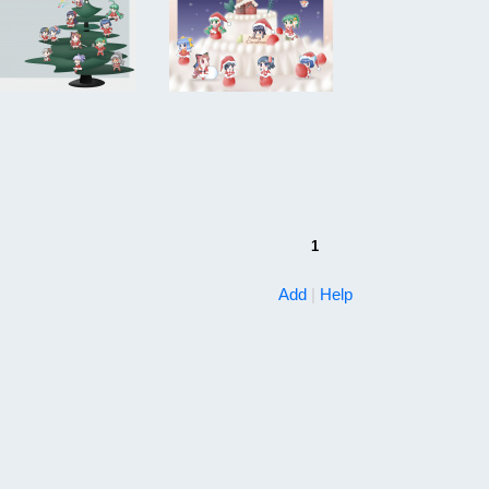
1
Add
|
Help