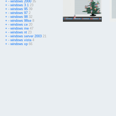
+
-
windows 2000
35
+
-
windows 3.1
23
+
-
windows 95
39
+
-
windows 97
2
+
-
windows 98
32
+
-
windows 98se
8
+
-
windows ce
20
+
-
windows me
47
+
-
windows nt
23
+
-
windows server 2003
21
+
-
windows vista
4
+
-
windows xp
66