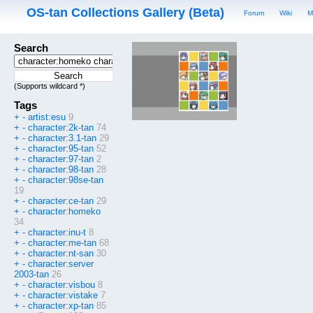
OS-tan Collections Gallery (Beta)
Forum
Wiki
M
Search
(Supports wildcard *)
Tags
+
-
artist:esu
9
+
-
character:2k-tan
74
+
-
character:3.1-tan
29
+
-
character:95-tan
52
+
-
character:97-tan
2
+
-
character:98-tan
28
+
-
character:98se-tan
19
+
-
character:ce-tan
29
+
-
character:homeko
34
+
-
character:inu-t
8
+
-
character:me-tan
68
+
-
character:nt-san
30
+
-
character:server
2003-tan
26
+
-
character:visbou
8
+
-
character:vistake
7
+
-
character:xp-tan
85