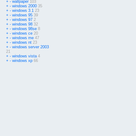
+
-
wallpaper
103
+
-
windows 2000
35
+
-
windows 3.1
23
+
-
windows 95
39
+
-
windows 97
2
+
-
windows 98
32
+
-
windows 98se
8
+
-
windows ce
20
+
-
windows me
47
+
-
windows nt
23
+
-
windows server 2003
21
+
-
windows vista
4
+
-
windows xp
66