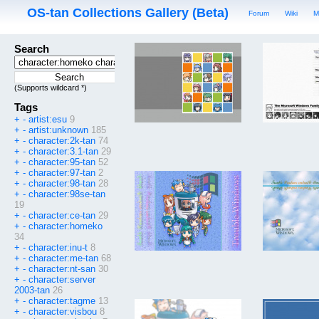
OS-tan Collections Gallery (Beta)
Forum
Wiki
M
Search
(Supports wildcard *)
Tags
+
-
artist:esu
9
+
-
artist:unknown
185
+
-
character:2k-tan
74
+
-
character:3.1-tan
29
+
-
character:95-tan
52
+
-
character:97-tan
2
+
-
character:98-tan
28
+
-
character:98se-tan
19
+
-
character:ce-tan
29
+
-
character:homeko
34
+
-
character:inu-t
8
+
-
character:me-tan
68
+
-
character:nt-san
30
+
-
character:server
2003-tan
26
+
-
character:tagme
13
+
-
character:visbou
8