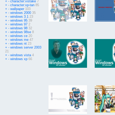
+
-
character:vistake
7
+
-
character:xp-tan
85
+
-
wallpaper
103
+
-
windows 2000
35
+
-
windows 3.1
23
+
-
windows 95
39
+
-
windows 97
2
+
-
windows 98
32
+
-
windows 98se
8
+
-
windows ce
20
+
-
windows me
47
+
-
windows nt
23
+
-
windows server 2003
21
+
-
windows vista
4
+
-
windows xp
66