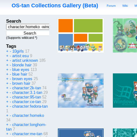
OS-tan Collections Gallery (Beta)
Forum
Wiki
M
Search
(Supports wildcard *)
Tags
+
-
10girls
17
+
-
artist:esu
9
+
-
artist:unknown
185
+
-
blonde hair
39
+
-
blue eyes
113
+
-
blue hair
52
+
-
brown eyes
25
+
-
brown hair
37
+
-
character:2k-tan
74
+
-
character:3.1-tan
29
+
-
character:95-tan
52
+
-
character:ce-tan
29
+
-
character:fedora-tan
1
+
-
character:homeko
34
+
-
character:longhorn-
tan
7
+
-
character:me-tan
68