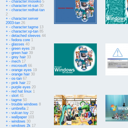
+
-
character:moseko
5
+
-
character:nt-san
30
+
-
character:redhat-tan
2
+
-
character:server
2003-tan
26
+
-
character:tagme
13
+
-
character:xp-tan
85
+
-
detached sleeves
44
+
-
fedora core
1
+
-
glasses
40
+
-
green eyes
28
+
-
green hair
39
+
-
grey hair
33
+
-
mech
17
+
-
microsoft
66
+
-
orange eyes
19
+
-
orange hair
30
+
-
os-tan
67
+
-
pink hair
22
+
-
purple eyes
20
+
-
red hat linux
1
+
-
skirt
41
+
-
tagme
50
+
-
trouble windows
8
+
-
umbrella
2
+
-
vulcan toy
22
+
-
wallpaper
103
+
-
windows
30
+
-
windows 2k
17