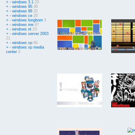
+
-
windows 3.1
23
+
-
windows 95
39
+
-
windows 98
32
+
-
windows ce
20
+
-
windows longhorn
3
+
-
windows me
47
+
-
windows nt
23
+
-
windows server 2003
21
+
-
windows xp
66
+
-
windows xp media
center
2