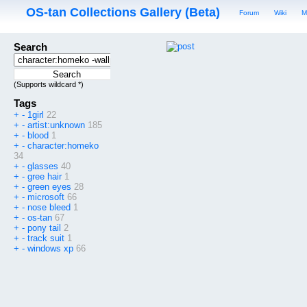
OS-tan Collections Gallery (Beta)
Forum
Wiki
M
Search
(Supports wildcard *)
Tags
+
-
1girl
22
+
-
artist:unknown
185
+
-
blood
1
+
-
character:homeko
34
+
-
glasses
40
+
-
gree hair
1
+
-
green eyes
28
+
-
microsoft
66
+
-
nose bleed
1
+
-
os-tan
67
+
-
pony tail
2
+
-
track suit
1
+
-
windows xp
66