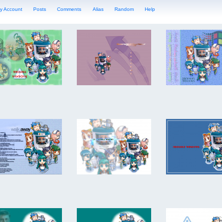
y Account
Posts
Comments
Alias
Random
Help