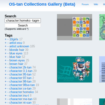
OS-tan Collections Gallery (Beta)
Forum
Wiki
M
Search
(Supports wildcard *)
Tags
+
-
10girls
17
+
-
artist:esu
9
+
-
artist:unknown
185
+
-
blonde hair
39
+
-
blue eyes
113
+
-
blue hair
52
+
-
brown eyes
25
+
-
brown hair
37
+
-
character:2k-tan
74
+
-
character:3.1-tan
29
+
-
character:95-tan
52
+
-
character:97-tan
2
+
-
character:98-tan
28
+
-
character:98se-tan
19
+
-
character:ce-tan
29
+
-
character:homeko
34
+
-
character:inu-t
8
+
-
character:me-tan
68
+
-
character:nt-san
30