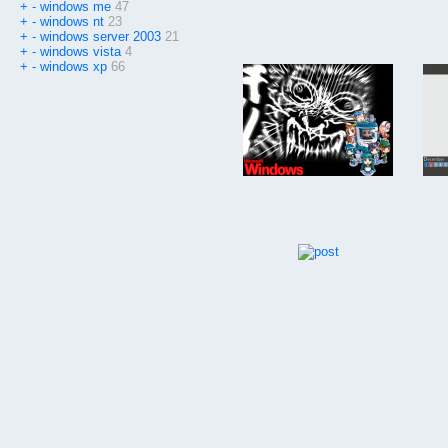
+
-
windows me
47
+
-
windows nt
23
+
-
windows server 2003
21
+
-
windows vista
4
+
-
windows xp
66