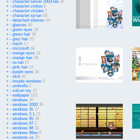
+
-
character:server 2003-tan
26
+
-
character:visbou
8
+
-
character:vistake
7
+
-
character:xp-tan
85
+
-
detached sleeves
44
+
-
glasses
40
+
-
green eyes
28
+
-
green hair
39
+
-
grey hair
33
+
-
mech
17
+
-
microsoft
66
+
-
orange eyes
19
+
-
orange hair
30
+
-
os-tan
67
+
-
pink hair
22
+
-
purple eyes
20
+
-
skirt
41
+
-
trouble windows
8
+
-
umbrella
2
+
-
vulcan toy
22
+
-
wallpaper
103
+
-
windows
30
+
-
windows 2000
35
+
-
windows 2k
17
+
-
windows 3.1
23
+
-
windows 95
39
+
-
windows 97
2
+
-
windows 98
32
+
-
windows 98se
8
+
-
windows ce
20