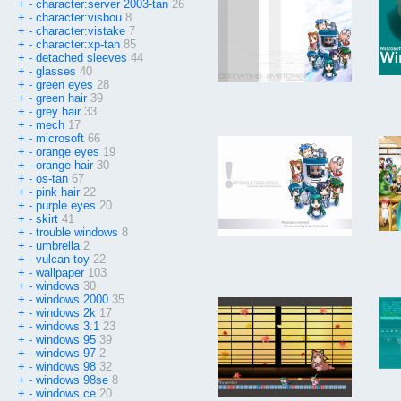
+
-
character:server 2003-tan
26
+
-
character:visbou
8
+
-
character:vistake
7
+
-
character:xp-tan
85
+
-
detached sleeves
44
+
-
glasses
40
+
-
green eyes
28
+
-
green hair
39
+
-
grey hair
33
+
-
mech
17
+
-
microsoft
66
+
-
orange eyes
19
+
-
orange hair
30
+
-
os-tan
67
+
-
pink hair
22
+
-
purple eyes
20
+
-
skirt
41
+
-
trouble windows
8
+
-
umbrella
2
+
-
vulcan toy
22
+
-
wallpaper
103
+
-
windows
30
+
-
windows 2000
35
+
-
windows 2k
17
+
-
windows 3.1
23
+
-
windows 95
39
+
-
windows 97
2
+
-
windows 98
32
+
-
windows 98se
8
+
-
windows ce
20