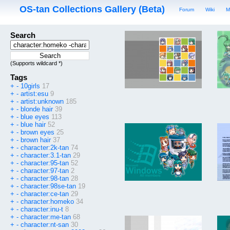
OS-tan Collections Gallery (Beta)
Forum
Wiki
M
Search
(Supports wildcard *)
Tags
+
-
10girls
17
+
-
artist:esu
9
+
-
artist:unknown
185
+
-
blonde hair
39
+
-
blue eyes
113
+
-
blue hair
52
+
-
brown eyes
25
+
-
brown hair
37
+
-
character:2k-tan
74
+
-
character:3.1-tan
29
+
-
character:95-tan
52
+
-
character:97-tan
2
+
-
character:98-tan
28
+
-
character:98se-tan
19
+
-
character:ce-tan
29
+
-
character:homeko
34
+
-
character:inu-t
8
+
-
character:me-tan
68
+
-
character:nt-san
30