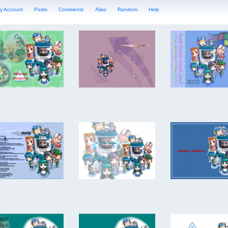
y Account
Posts
Comments
Alias
Random
Help