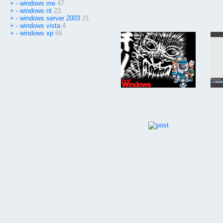
+
-
windows me
47
+
-
windows nt
23
+
-
windows server 2003
21
+
-
windows vista
4
+
-
windows xp
66