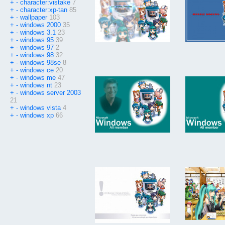
+
-
character:vistake
7
+
-
character:xp-tan
85
+
-
wallpaper
103
+
-
windows 2000
35
+
-
windows 3.1
23
+
-
windows 95
39
+
-
windows 97
2
+
-
windows 98
32
+
-
windows 98se
8
+
-
windows ce
20
+
-
windows me
47
+
-
windows nt
23
+
-
windows server 2003
21
+
-
windows vista
4
+
-
windows xp
66