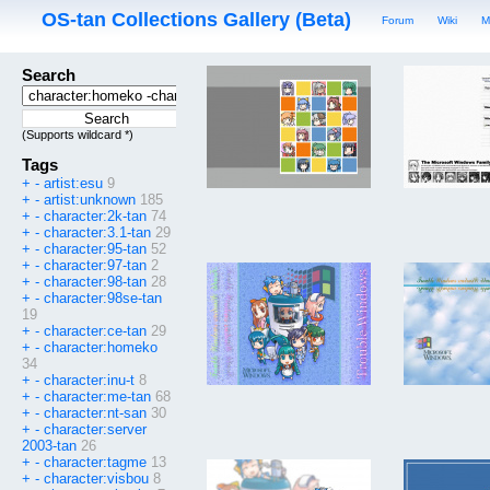
OS-tan Collections Gallery (Beta)
Forum
Wiki
M
Search
(Supports wildcard *)
Tags
+
-
artist:esu
9
+
-
artist:unknown
185
+
-
character:2k-tan
74
+
-
character:3.1-tan
29
+
-
character:95-tan
52
+
-
character:97-tan
2
+
-
character:98-tan
28
+
-
character:98se-tan
19
+
-
character:ce-tan
29
+
-
character:homeko
34
+
-
character:inu-t
8
+
-
character:me-tan
68
+
-
character:nt-san
30
+
-
character:server
2003-tan
26
+
-
character:tagme
13
+
-
character:visbou
8