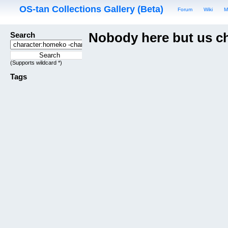
OS-tan Collections Gallery (Beta)
Forum
Wiki
M
Search
Nobody here but us c
(Supports wildcard *)
Tags