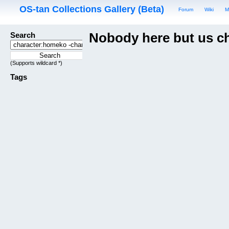
OS-tan Collections Gallery (Beta)
Forum
Wiki
M
Search
Nobody here but us c
(Supports wildcard *)
Tags