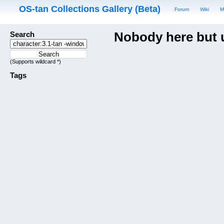
OS-tan Collections Gallery (Beta)
Forum
Wiki
M
Search
Nobody here but 
(Supports wildcard *)
Tags