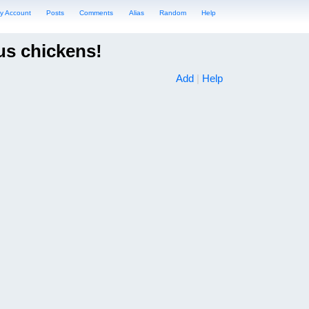
y Account
Posts
Comments
Alias
Random
Help
us chickens!
Add
|
Help