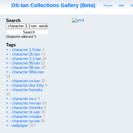
OS-tan Collections Gallery (Beta)
Forum
Wiki
M
Search
(Supports wildcard *)
Tags
+
-
character:1.0-tan
3
+
-
character:2k-tan
74
+
-
character:3.1-tan
29
+
-
character:95-tan
52
+
-
character:98-tan
28
+
-
character:98se-tan
19
+
-
character:ce-tan
29
+
-
character:dos kitty
9
+
-
character:homeko
34
+
-
character:inu-t
8
+
-
character:me-tan
68
+
-
character:moseko
5
+
-
character:nt-san
30
+
-
character:vistake
7
+
-
character:xp-tan
85
+
-
wallpaper
103