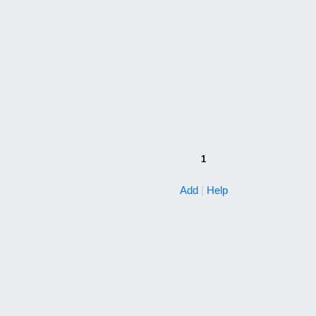
1
Add
|
Help