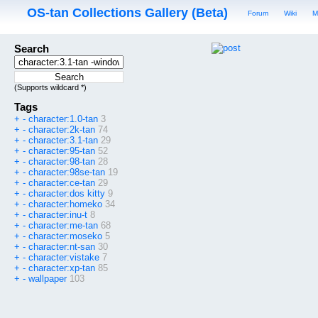
OS-tan Collections Gallery (Beta)
Forum
Wiki
M
Search
(Supports wildcard *)
Tags
+
-
character:1.0-tan
3
+
-
character:2k-tan
74
+
-
character:3.1-tan
29
+
-
character:95-tan
52
+
-
character:98-tan
28
+
-
character:98se-tan
19
+
-
character:ce-tan
29
+
-
character:dos kitty
9
+
-
character:homeko
34
+
-
character:inu-t
8
+
-
character:me-tan
68
+
-
character:moseko
5
+
-
character:nt-san
30
+
-
character:vistake
7
+
-
character:xp-tan
85
+
-
wallpaper
103