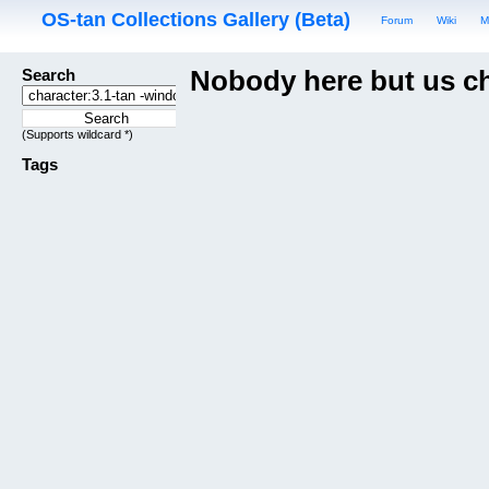
OS-tan Collections Gallery (Beta)
Forum
Wiki
M
Search
Nobody here but us c
(Supports wildcard *)
Tags