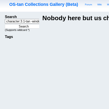
OS-tan Collections Gallery (Beta)
Forum
Wiki
M
Search
Nobody here but us c
(Supports wildcard *)
Tags