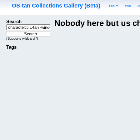
OS-tan Collections Gallery (Beta)
Forum
Wiki
M
Search
Nobody here but us c
(Supports wildcard *)
Tags