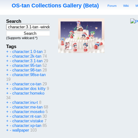
OS-tan Collections Gallery (Beta)
Forum
Wiki
M
Search
(Supports wildcard *)
Tags
+
-
character:1.0-tan
3
+
-
character:2k-tan
74
+
-
character:3.1-tan
29
+
-
character:95-tan
52
+
-
character:98-tan
28
+
-
character:98se-tan
19
+
-
character:ce-tan
29
+
-
character:dos kitty
9
+
-
character:homeko
34
+
-
character:inu-t
8
+
-
character:me-tan
68
+
-
character:moseko
5
+
-
character:nt-san
30
+
-
character:vistake
7
+
-
character:xp-tan
85
+
-
wallpaper
103