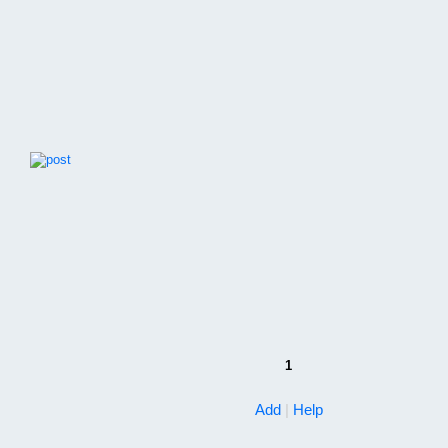
1
Add
|
Help