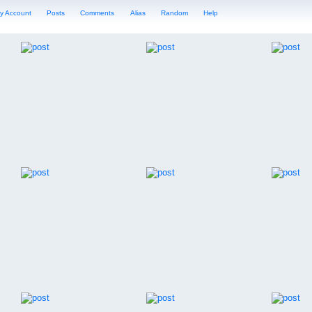
y Account
Posts
Comments
Alias
Random
Help