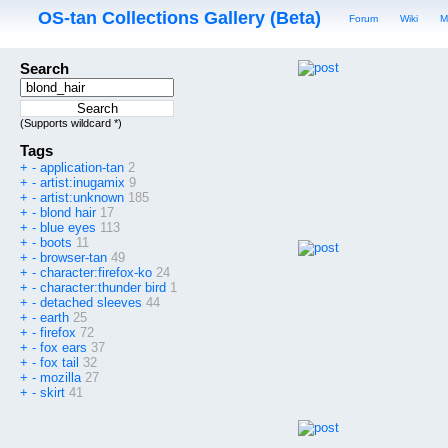
OS-tan Collections Gallery (Beta)
Forum
Wiki
M
Search
(Supports wildcard *)
Tags
+
-
application-tan
2
+
-
artist:inugamix
9
+
-
artist:unknown
185
+
-
blond hair
17
+
-
blue eyes
113
+
-
boots
11
+
-
browser-tan
49
+
-
character:firefox-ko
24
+
-
character:thunder bird
1
+
-
detached sleeves
44
+
-
earth
25
+
-
firefox
72
+
-
fox ears
37
+
-
fox tail
32
+
-
mozilla
27
+
-
skirt
41