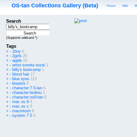
OS-tan Collections Gallery (Beta)
Forum
Wiki
M
Search
(Supports wildcard *)
Tags
+
-
1boy
6
+
-
2girls
26
+
-
apple
10
+
-
artist:sonota oozei
1
+
-
billy's bootcamp
1
+
-
blond hair
17
+
-
blue eyes
113
+
-
breasts
6
+
-
character:7.5-tan
6
+
-
character:leobou
1
+
-
character:os9-tan
6
+
-
mac os 9
4
+
-
mac os x
8
+
-
macintosh
8
+
-
system 7.5
6