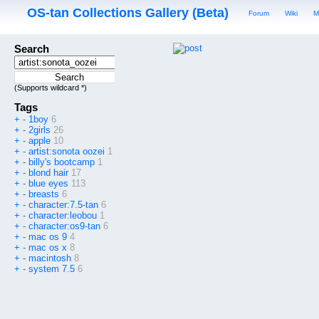
OS-tan Collections Gallery (Beta)
Forum
Wiki
M
Search
(Supports wildcard *)
Tags
+
-
1boy
6
+
-
2girls
26
+
-
apple
10
+
-
artist:sonota oozei
1
+
-
billy's bootcamp
1
+
-
blond hair
17
+
-
blue eyes
113
+
-
breasts
6
+
-
character:7.5-tan
6
+
-
character:leobou
1
+
-
character:os9-tan
6
+
-
mac os 9
4
+
-
mac os x
8
+
-
macintosh
8
+
-
system 7.5
6