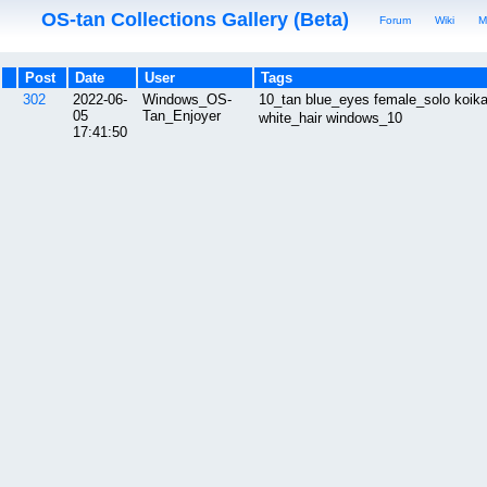
OS-tan Collections Gallery (Beta)
Forum
Wiki
M
Post
Date
User
Tags
302
2022-06-
Windows_OS-
10_tan blue_eyes female_solo ko
05
Tan_Enjoyer
white_hair windows_10
17:41:50