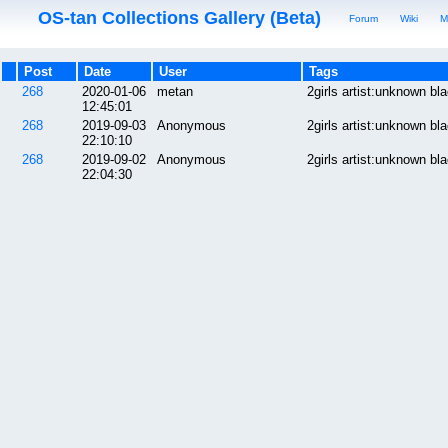
OS-tan Collections Gallery (Beta)
Forum
Wiki
M
Post
Date
User
Tags
268
2020-01-06
metan
2girls artist:unknown b
12:45:01
268
2019-09-03
Anonymous
2girls artist:unknown b
22:10:10
268
2019-09-02
Anonymous
2girls artist:unknown b
22:04:30