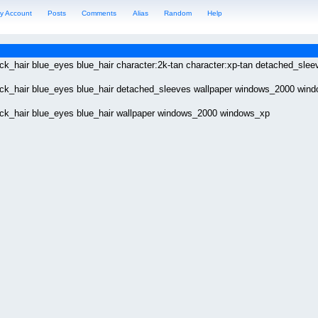
y Account
Posts
Comments
Alias
Random
Help
lack_hair blue_eyes blue_hair character:2k-tan character:xp-tan detached_s
lack_hair blue_eyes blue_hair detached_sleeves wallpaper windows_2000 win
lack_hair blue_eyes blue_hair wallpaper windows_2000 windows_xp