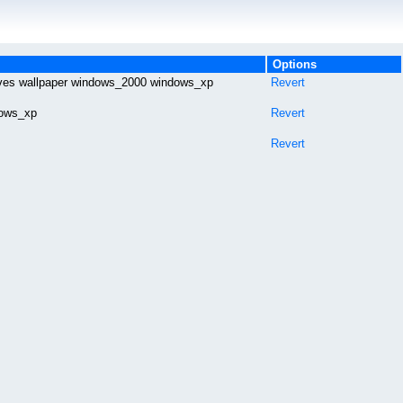
Options
leeves wallpaper windows_2000 windows_xp
Revert
dows_xp
Revert
Revert