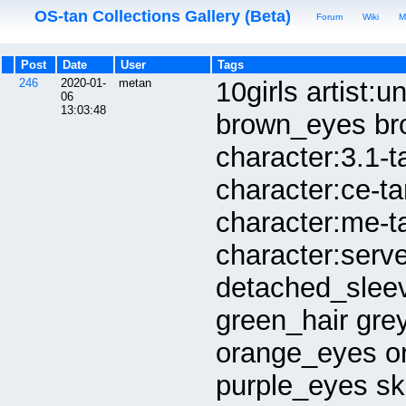
OS-tan Collections Gallery (Beta)
Forum
Wiki
M
Post
Date
User
Tags
246
2020-01-
metan
10girls artist:
06
13:03:48
brown_eyes bro
character:3.1-t
character:ce-t
character:me-t
character:serv
detached_slee
green_hair gre
orange_eyes or
purple_eyes sk