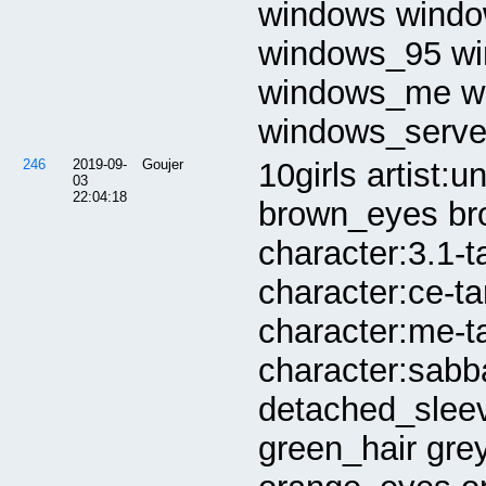
windows windo
windows_95 w
windows_me w
windows_serve
246
2019-09-
Goujer
10girls artist:
03
22:04:18
brown_eyes bro
character:3.1-t
character:ce-t
character:me-ta
character:sabb
detached_slee
green_hair gre