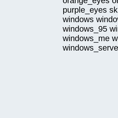
orange_eyes or
purple_eyes sk
windows windo
windows_95 w
windows_me w
windows_serve