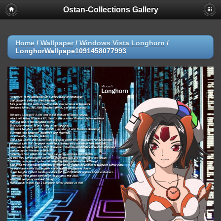
Ostan-Collections Gallery
Home
/
Wallpaper
/
Windows Vista Longhorn
/
LonghorWallpape1091458077993