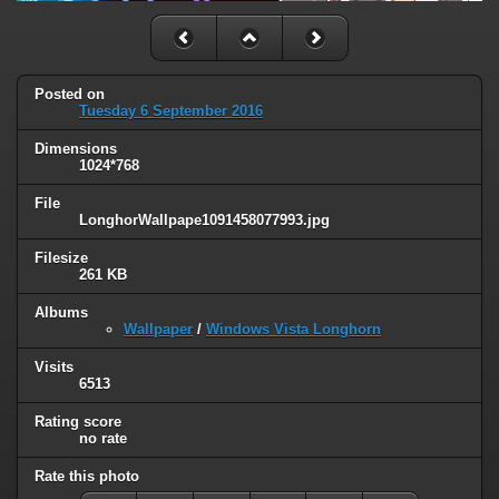
Posted on
Tuesday 6 September 2016
Dimensions
1024*768
File
LonghorWallpape1091458077993.jpg
Filesize
261 KB
Albums
Wallpaper
/
Windows Vista Longhorn
Visits
6513
Rating score
no rate
Rate this photo