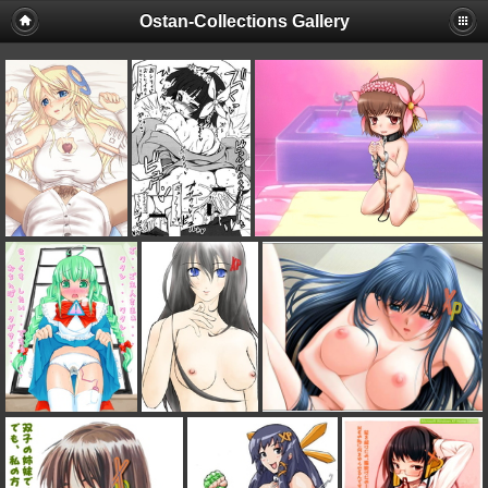
Ostan-Collections Gallery