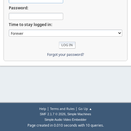
Password:
Time to stay logged in:
Forgot your password?
|
|
Help
Terms and Rules
Go Up ▲
,
SMF 2.1.7 © 2026
Simple Machines
Simple Audio Video Embedder
Page created in 0.010 seconds with 10 queries.