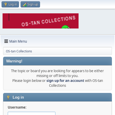
Log in
Sign up
Main Menu
OS-tan Collections
Warning!
The topic or board you are looking for appears to be either
missing or off limits to you.
Please login below or
sign up for an account
with OS-tan
Collections
Log in
Username: