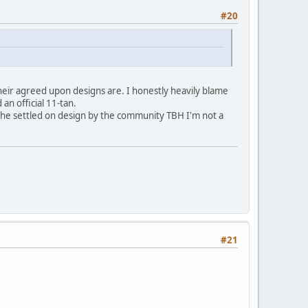
#20
heir agreed upon designs are. I honestly heavily blame
 an official 11-tan.
ot the settled on design by the community TBH I'm not a
#21