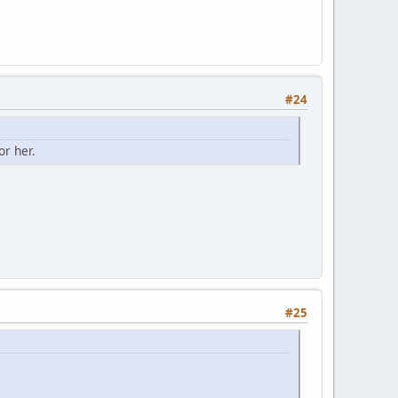
#24
or her.
#25