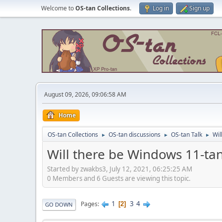
Welcome to
OS-tan Collections
.
Log in
Sign up
August 09, 2026, 09:06:58 AM
Home
OS-tan Collections
OS-tan discussions
OS-tan Talk
Wil
►
►
►
Will there be Windows 11-ta
Started by zwakbs3, July 12, 2021, 06:25:25 AM
0 Members and 6 Guests are viewing this topic.
1
3
4
Pages
2
GO DOWN