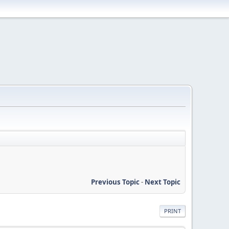
Previous Topic
-
Next Topic
PRINT