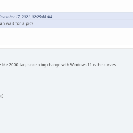
November 17, 2021, 02:25:44 AM
n wait for a pic?
like 2000-tan, since a big change with Windows 11 is the curves
mg]