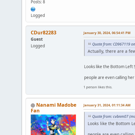
Posts: 8
Logged
CDur82283
January 30, 2024, 06:54:41 PM
Guest
Quote from: CD967119 on
Logged
Actually, there are a fe
Looks like the Bottom Left
people are even calling he
1 person likes this.
Nanami Madobe
January 31, 2024, 01:11:34 AM
Fan
Quote from: cvbnm07 (mos
Looks like the Bottom L
people are even calling