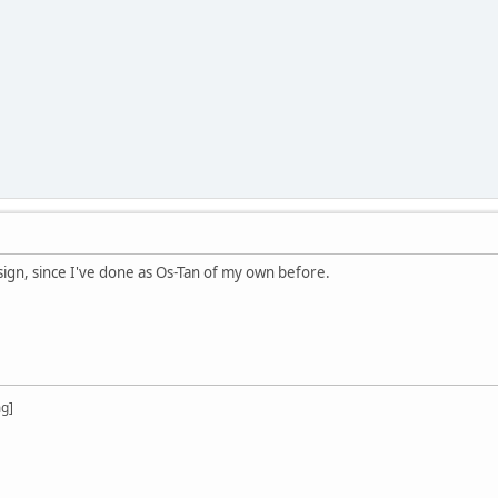
esign, since I've done as Os-Tan of my own before.
mg]