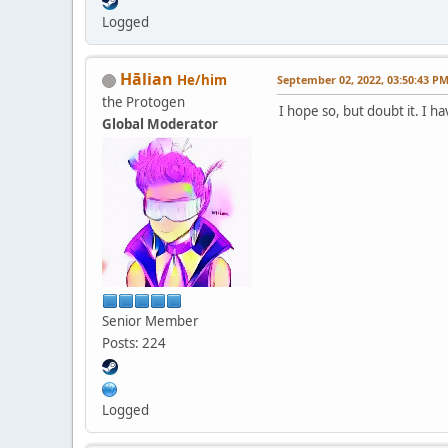
Logged
Hālian
He/him
September 02, 2022, 03:50:43 P
the Protogen
I hope so, but doubt it. I 
Global Moderator
Senior Member
Posts: 224
Logged