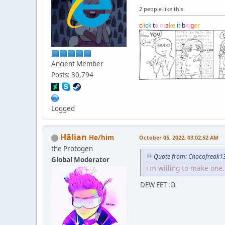
2 people like this.
c
l
i
c
k
t
o
m
a
k
e
i
t
b
i
g
g
e
r
Ancient Member
Posts: 30,794
Logged
Hālian
He/him
October 05, 2022, 03:02:52 AM
the Protogen
Quote from: Chocofreak13
Global Moderator
i'm willing to make one.
DEW EET :O