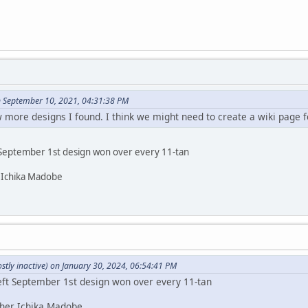
 September 10, 2021, 04:31:38 PM
w more designs I found. I think we might need to create a wiki page f
 September 1st design won over every 11-tan
r Ichika Madobe
tly inactive) on January 30, 2024, 06:54:41 PM
eft September 1st design won over every 11-tan
 her Ichika Madobe