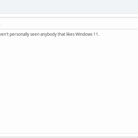
M
haven't personally seen anybody that likes Windows 11.