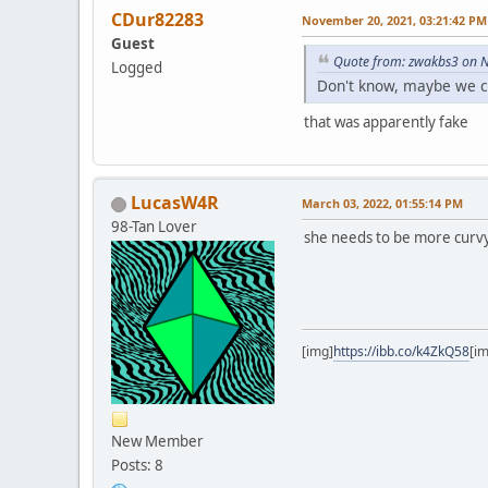
CDur82283
November 20, 2021, 03:21:42 PM
Guest
Quote from: zwakbs3 on 
Logged
Don't know, maybe we ca
that was apparently fake
LucasW4R
March 03, 2022, 01:55:14 PM
98-Tan Lover
she needs to be more curvy 
[img]
https://ibb.co/k4ZkQ58
[i
New Member
Posts: 8