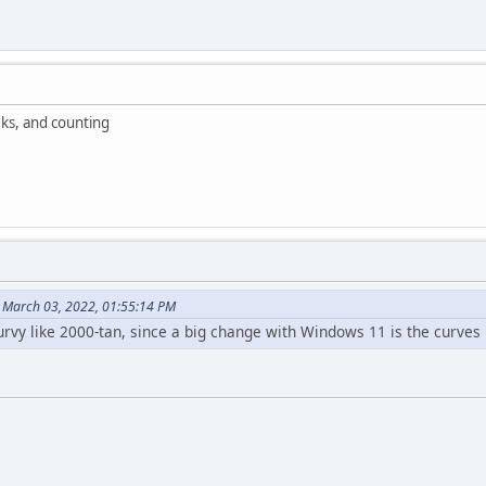
ks, and counting
 March 03, 2022, 01:55:14 PM
rvy like 2000-tan, since a big change with Windows 11 is the curves