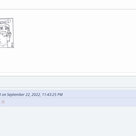
 on September 22, 2022, 11:43:25 PM
 :0