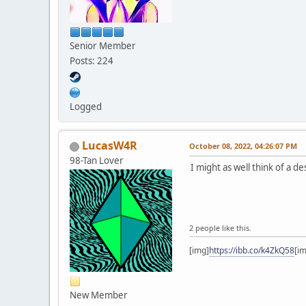
Senior Member
Posts: 224
Logged
LucasW4R
October 08, 2022, 04:26:07 PM
98-Tan Lover
I might as well think of a d
2 people like this.
[img]
https://ibb.co/k4ZkQ58
[i
New Member