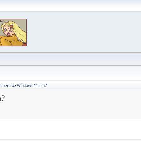
l there be Windows 11-tan?
n?