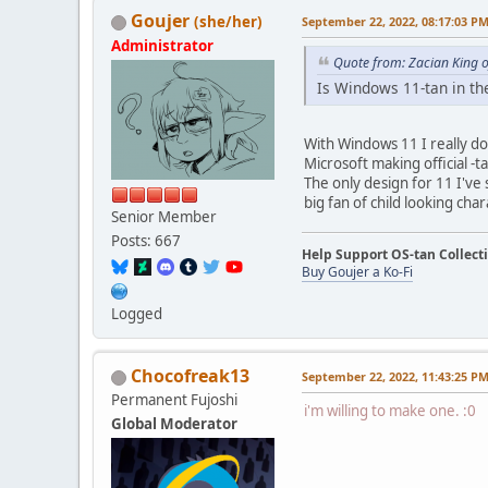
Goujer
(she/her)
September 22, 2022, 08:17:03 P
Administrator
Quote from: Zacian King 
Is Windows 11-tan in the
With Windows 11 I really do
Microsoft making official -ta
The only design for 11 I've 
big fan of child looking char
Senior Member
Posts: 667
Help Support OS-tan Collect
Buy Goujer a Ko-Fi
Logged
Chocofreak13
September 22, 2022, 11:43:25 P
Permanent Fujoshi
i'm willing to make one. :0
Global Moderator