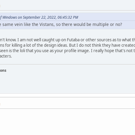
M
of Windows on September 22, 2022, 06:45:32 PM
 same vein like the Vistans, so there would be multiple or no?
n't know. I am not well caught up on Futaba or other sources as to what t
ns for killing a lot of the design ideas. But I do not think they have created
seen is the loli that you use as your profile image. I really hope that's n
acters.
ions
M