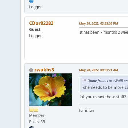
Logged
CDur82283
May 20, 2022, 03:33:05 PM
Guest
It has been 7 months 2 wee
Logged
zwakbs3
May 28, 2022, 09:31:21 AM
Quote from: LucasW4R on
she needs to be more cu
lol, you meant those stuff?
fun is fun
Member
Posts: 55