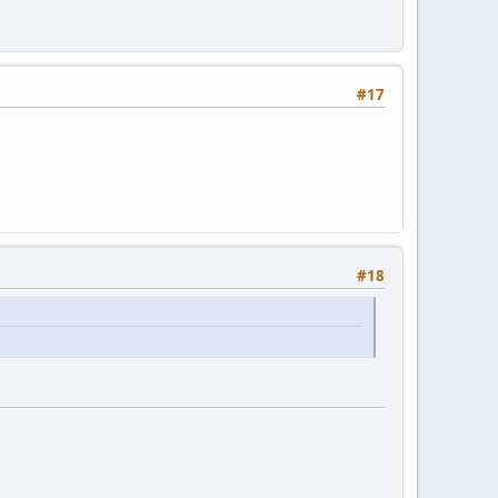
#17
#18