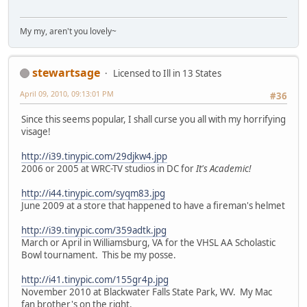
My my, aren't you lovely~
stewartsage
Licensed to Ill in 13 States
April 09, 2010, 09:13:01 PM
#36
Since this seems popular, I shall curse you all with my horrifying
visage!
http://i39.tinypic.com/29djkw4.jpp
2006 or 2005 at WRC-TV studios in DC for
It's Academic!
http://i44.tinypic.com/syqm83.jpg
June 2009 at a store that happened to have a fireman's helmet
http://i39.tinypic.com/359adtk.jpg
March or April in Williamsburg, VA for the VHSL AA Scholastic
Bowl tournament. This be my posse.
http://i41.tinypic.com/155gr4p.jpg
November 2010 at Blackwater Falls State Park, WV. My Mac
fan brother's on the right.