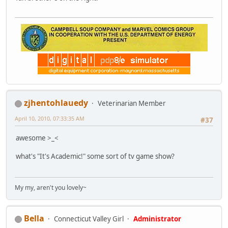
zjhentohlauedy
Veterinarian Member
April 10, 2010, 07:33:35 AM
#37
awesome >_<
what's "It's Academic!" some sort of tv game show?
My my, aren't you lovely~
Bella
Connecticut Valley Girl
Administrator