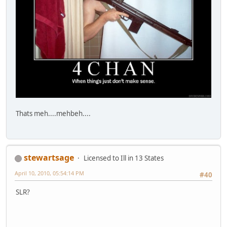
Thats meh....mehbeh....
stewartsage
Licensed to Ill in 13 States
April 10, 2010, 05:54:14 PM
#40
SLR?