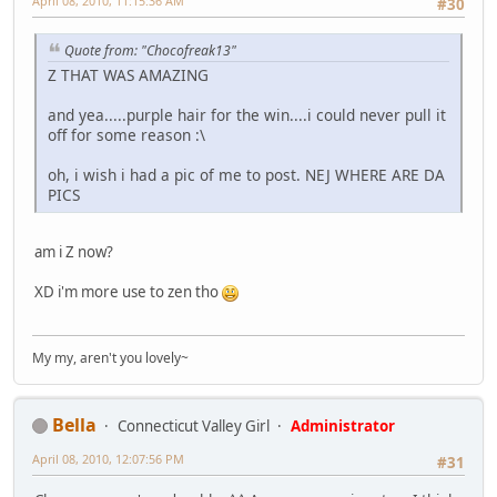
April 08, 2010, 11:15:36 AM
#30
Quote from: "Chocofreak13"
Z THAT WAS AMAZING
and yea.....purple hair for the win....i could never pull it
off for some reason :\
oh, i wish i had a pic of me to post. NEJ WHERE ARE DA
PICS
am i Z now?
XD i'm more use to zen tho
My my, aren't you lovely~
Bella
Connecticut Valley Girl
Administrator
April 08, 2010, 12:07:56 PM
#31