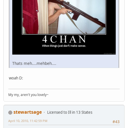
Thats meh....mehbeh....
woah D:
My my, aren't you lovely~
stewartsage
Licensed to Ill in 13 States
April 10, 2010, 11:42:59 PM
#43