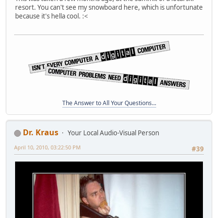
resort. You can't see my snowboard here, which is unfortunate
because it's hella cool. :<
The Answer to All Your Questions...
Dr. Kraus
Your Local Audio-Visual Person
April 10, 2010, 03:22:50 PM
#39