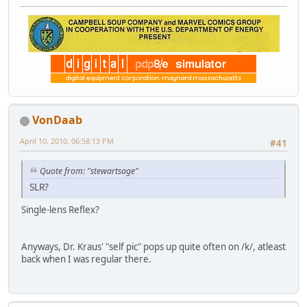
VonDaab
April 10, 2010, 06:58:13 PM
#41
Quote from: "stewartsage"
SLR?
Single-lens Reflex?
Anyways, Dr. Kraus' "self pic" pops up quite often on /k/, atleast
back when I was regular there.