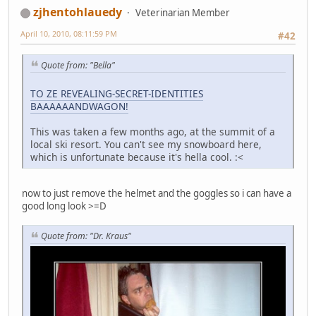
zjhentohlauedy
Veterinarian Member
April 10, 2010, 08:11:59 PM
#42
Quote from: "Bella"
TO ZE REVEALING-SECRET-IDENTITIES
BAAAAAANDWAGON!
This was taken a few months ago, at the summit of a
local ski resort. You can't see my snowboard here,
which is unfortunate because it's hella cool. :<
now to just remove the helmet and the goggles so i can have a
good long look >=D
Quote from: "Dr. Kraus"