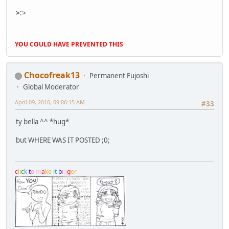
>
:
>
YOU COULD HAVE PREVENTED THIS
Chocofreak13
Permanent Fujoshi
Global Moderator
April 09, 2010, 09:06:15 AM
#33
ty bella ^^ *hug*
but WHERE WAS IT POSTED ;0;
c
l
i
c
k
t
o
m
a
k
e
i
t
b
i
g
g
e
r