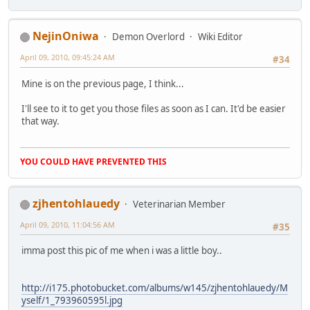
NejinOniwa
Demon Overlord
Wiki Editor
April 09, 2010, 09:45:24 AM
#34
Mine is on the previous page, I think...
I'll see to it to get you those files as soon as I can. It'd be easier
that way.
YOU COULD HAVE PREVENTED THIS
zjhentohlauedy
Veterinarian Member
April 09, 2010, 11:04:56 AM
#35
imma post this pic of me when i was a little boy..
http://i175.photobucket.com/albums/w145/zjhentohlauedy/M
yself/1_793960595l.jpg