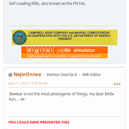
Self Loading Rifle, also known as the FN FAL
NejinOniwa
Demon Overlord
Wiki Editor
April 11, 2010, 12:39:56 AM
#44
Skiwear is not the most photogenic of things, my dear Bella-
kun... -w-
YOU COULD HAVE PREVENTED THIS