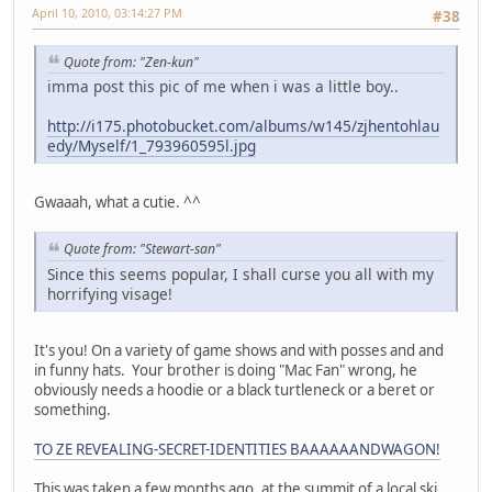
April 10, 2010, 03:14:27 PM
#38
Quote from: "Zen-kun"
imma post this pic of me when i was a little boy..
http://i175.photobucket.com/albums/w145/zjhentohlau
edy/Myself/1_793960595l.jpg
Gwaaah, what a cutie. ^^
Quote from: "Stewart-san"
Since this seems popular, I shall curse you all with my
horrifying visage!
It's you! On a variety of game shows and with posses and and
in funny hats. Your brother is doing "Mac Fan" wrong, he
obviously needs a hoodie or a black turtleneck or a beret or
something.
TO ZE REVEALING-SECRET-IDENTITIES BAAAAAANDWAGON!
This was taken a few months ago, at the summit of a local ski