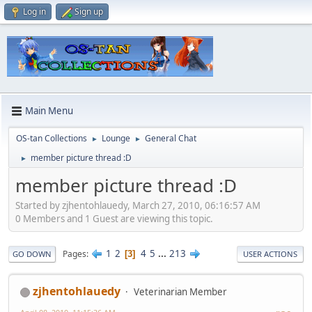
Log in
Sign up
Main Menu
OS-tan Collections
Lounge
General Chat
►
►
member picture thread :D
►
member picture thread :D
Started by zjhentohlauedy, March 27, 2010, 06:16:57 AM
0 Members and 1 Guest are viewing this topic.
1
2
4
5
...
213
Pages
3
GO DOWN
USER ACTIONS
zjhentohlauedy
Veterinarian Member