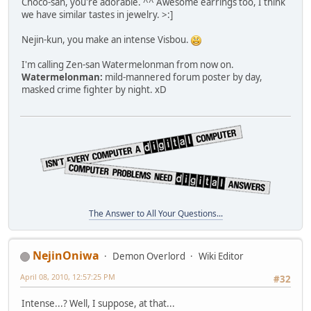
Choco-san, you're adorable. ^^ Awesome earrings too, I think
we have similar tastes in jewelry. >:]
Nejin-kun, you make an intense Visbou.
I'm calling Zen-san Watermelonman from now on.
Watermelonman:
mild-mannered forum poster by day,
masked crime fighter by night. xD
The Answer to All Your Questions...
NejinOniwa
Demon Overlord
Wiki Editor
April 08, 2010, 12:57:25 PM
#32
Intense...? Well, I suppose, at that...