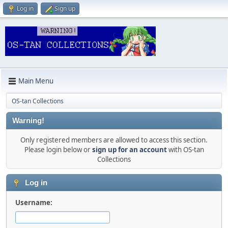
Log in
Sign up
Main Menu
OS-tan Collections
Warning!
Only registered members are allowed to access this section.
Please login below or
sign up for an account
with OS-tan
Collections
Log in
Username: