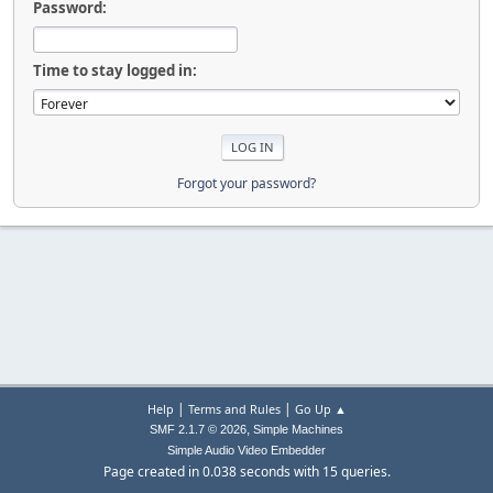
Password:
Time to stay logged in:
Forgot your password?
|
|
Help
Terms and Rules
Go Up ▲
,
SMF 2.1.7 © 2026
Simple Machines
Simple Audio Video Embedder
Page created in 0.038 seconds with 15 queries.