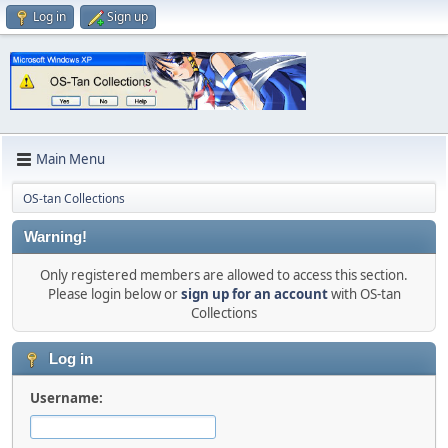
Log in
Sign up
Main Menu
OS-tan Collections
Warning!
Only registered members are allowed to access this section.
Please login below or
sign up for an account
with OS-tan
Collections
Log in
Username: