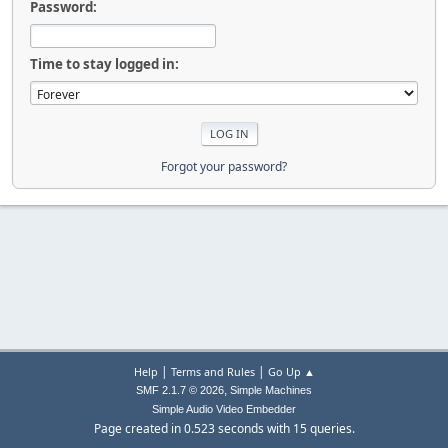
Password:
Time to stay logged in:
Forgot your password?
|
|
Help
Terms and Rules
Go Up ▲
,
SMF 2.1.7 © 2026
Simple Machines
Simple Audio Video Embedder
Page created in 0.523 seconds with 15 queries.