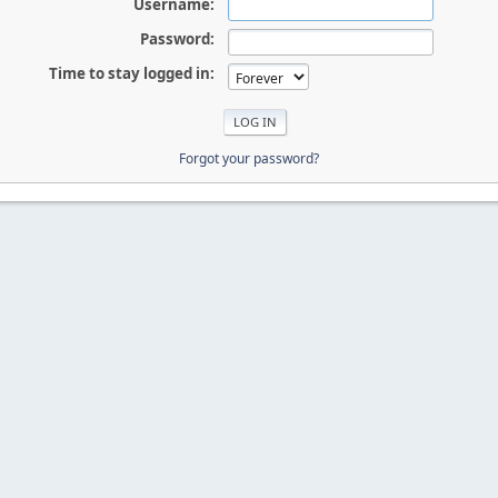
Username:
Password:
Time to stay logged in:
Forgot your password?