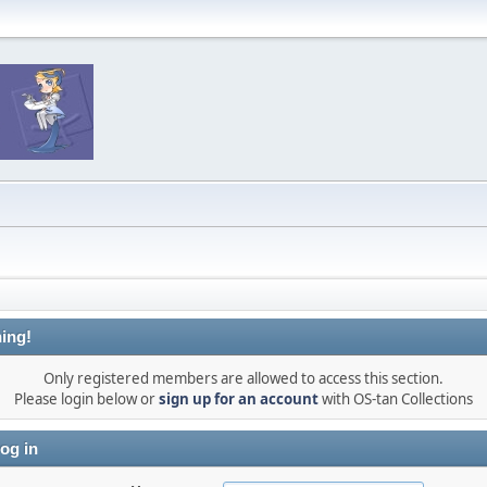
ing!
Only registered members are allowed to access this section.
Please login below or
sign up for an account
with OS-tan Collections
og in