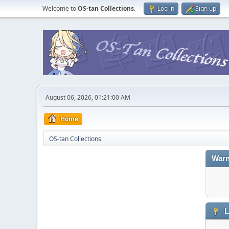
Welcome to
OS-tan Collections
.
Log in
Sign up
August 06, 2026, 01:21:00 AM
Home
OS-tan Collections
Warn
L