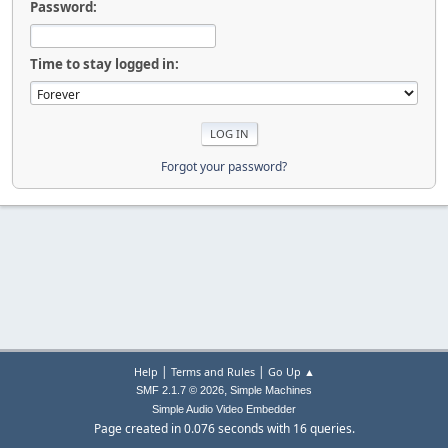
Password:
Time to stay logged in:
Forgot your password?
|
|
Help
Terms and Rules
Go Up ▲
,
SMF 2.1.7 © 2026
Simple Machines
Simple Audio Video Embedder
Page created in 0.076 seconds with 16 queries.