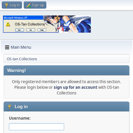
Log in
Sign up
Main Menu
OS-tan Collections
Warning!
Only registered members are allowed to access this section.
Please login below or
sign up for an account
with OS-tan
Collections
Log in
Username: