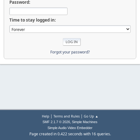
Password:
Time to stay logged in:
Forgot your password?
|
|
Help
Terms and Rules
Go Up ▲
,
SMF 2.1.7 © 2026
Simple Machines
Simple Audio Video Embedder
Page created in 0.422 seconds with 16 queries.