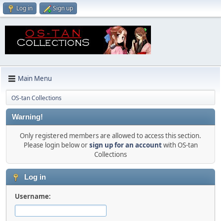
Log in
Sign up
Main Menu
OS-tan Collections
Warning!
Only registered members are allowed to access this section.
Please login below or
sign up for an account
with OS-tan
Collections
Log in
Username: