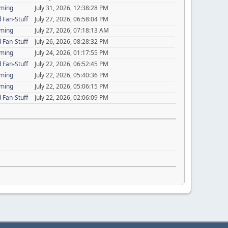
aming
July 31, 2026, 12:38:28 PM
 Fan-Stuff
July 27, 2026, 06:58:04 PM
aming
July 27, 2026, 07:18:13 AM
 Fan-Stuff
July 26, 2026, 08:28:32 PM
aming
July 24, 2026, 01:17:55 PM
 Fan-Stuff
July 22, 2026, 06:52:45 PM
aming
July 22, 2026, 05:40:36 PM
aming
July 22, 2026, 05:06:15 PM
 Fan-Stuff
July 22, 2026, 02:06:09 PM