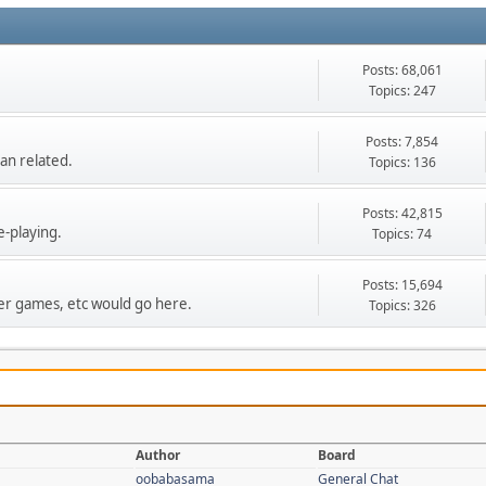
Posts: 68,061
Topics: 247
Posts: 7,854
an related.
Topics: 136
Posts: 42,815
e-playing.
Topics: 74
Posts: 15,694
r games, etc would go here.
Topics: 326
Author
Board
oobabasama
General Chat