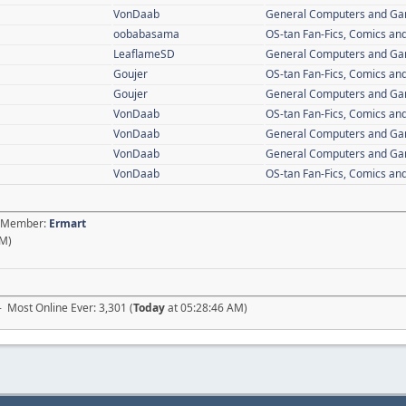
VonDaab
General Computers and G
oobabasama
OS-tan Fan-Fics, Comics and
LeaflameSD
General Computers and G
Goujer
OS-tan Fan-Fics, Comics and
Goujer
General Computers and G
VonDaab
OS-tan Fan-Fics, Comics and
VonDaab
General Computers and G
VonDaab
General Computers and G
VonDaab
OS-tan Fan-Fics, Comics and
st Member:
Ermart
AM)
- Most Online Ever: 3,301 (
Today
at 05:28:46 AM)