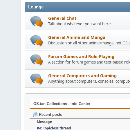
Lounge
General Chat
Talk about whatever you want here.
General Anime and Manga
Discussion on all other anime/manga, not OS-t
Forum Games and Role-Playing
A section for forum games and text-based rol
General Computers and Gaming
Anything about computers, consoles, compute
OS-tan Collections - Info Center
Recent posts
Message
Re: Topicless thread