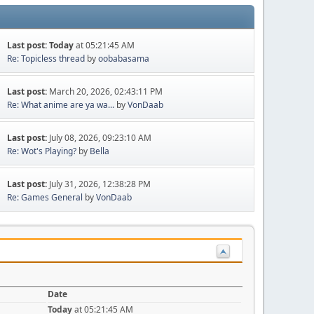
Last post:
Today
at 05:21:45 AM
Re: Topicless thread
by
oobabasama
Last post:
March 20, 2026, 02:43:11 PM
Re: What anime are ya wa...
by
VonDaab
Last post:
July 08, 2026, 09:23:10 AM
Re: Wot's Playing?
by
Bella
Last post:
July 31, 2026, 12:38:28 PM
Re: Games General
by
VonDaab
Date
Today
at 05:21:45 AM