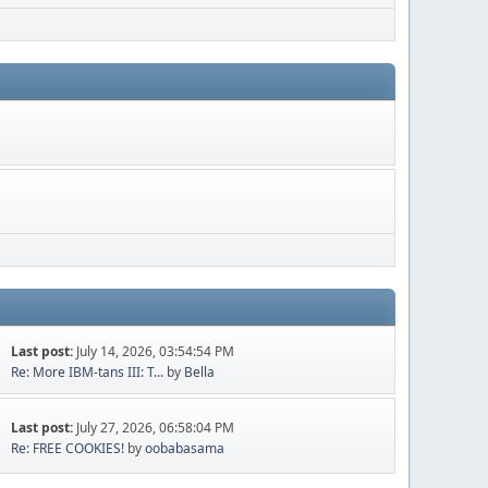
Last post:
July 14, 2026, 03:54:54 PM
Re: More IBM-tans III: T...
by
Bella
Last post:
July 27, 2026, 06:58:04 PM
Re: FREE COOKIES!
by
oobabasama