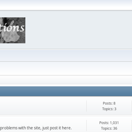
Posts: 8
Topics: 3
Posts: 1,031
roblems with the site, just post it here.
Topics: 36