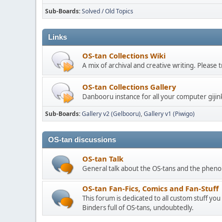
Sub-Boards
Solved / Old Topics
Links
OS-tan Collections Wiki
A mix of archival and creative writing. Please
OS-tan Collections Gallery
Danbooru instance for all your computer gijin
Sub-Boards
Gallery v2 (Gelbooru)
Gallery v1 (Piwigo)
OS-tan discussions
OS-tan Talk
General talk about the OS-tans and the phe
OS-tan Fan-Fics, Comics and Fan-Stuff
This forum is dedicated to all custom stuff you
Binders full of OS-tans, undoubtedly.