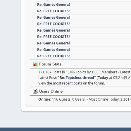
Re: Games General
Re: FREE COOKIES!
Re: Games General
Re: FREE COOKIES!
Re: Games General
Re: FREE COOKIES!
Re: Games General
Re: Games General
Re: FREE COOKIES!
Forum Stats
171,167 Posts in 1,346 Topics by 1,005 Members - Late
Latest Post:
"
Re: Topicless thread
"
(
Today
at 05:21:45 
View the most recent posts on the forum.
Users Online
Online:
116 Guests, 0 Users - Most Online Today:
3,301