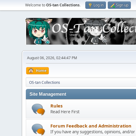
Welcome to
OS-tan Collections
.
Log in
Sign up
August 06, 2026, 02:44:47 PM
Home
OS-tan Collections
Site Management
Rules
Read Here First
Forum Feedback and Administration
If you have any suggestions, opinions, and/or p