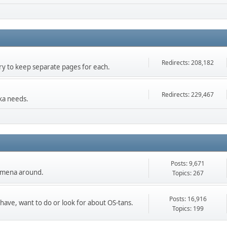
Redirects: 208,182
 try to keep separate pages for each.
Redirects: 229,467
ka needs.
Posts: 9,671
nomena around.
Topics: 267
Posts: 16,916
 have, want to do or look for about OS-tans.
Topics: 199