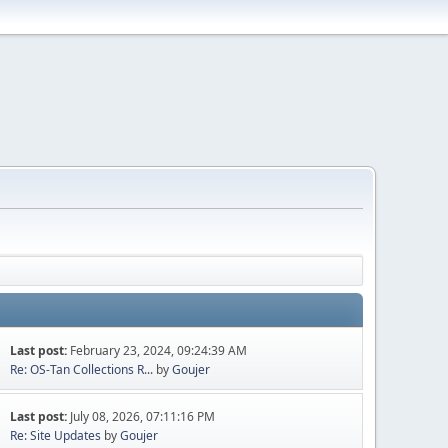
Last post:
February 23, 2024, 09:24:39 AM
Re: OS-Tan Collections R...
by
Goujer
Last post:
July 08, 2026, 07:11:16 PM
Re: Site Updates
by
Goujer