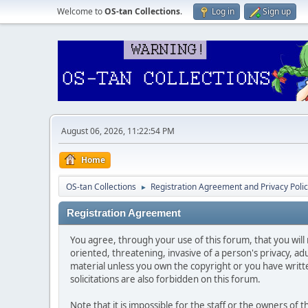
Welcome to
OS-tan Collections
.
Log in
Sign up
August 06, 2026, 11:22:54 PM
Home
OS-tan Collections
Registration Agreement and Privacy Poli
►
Registration Agreement
You agree, through your use of this forum, that you will 
oriented, threatening, invasive of a person's privacy, ad
material unless you own the copyright or you have writ
solicitations are also forbidden on this forum.
Note that it is impossible for the staff or the owners of