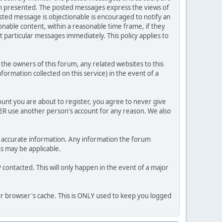
ion presented. The posted messages express the views of
posted message is objectionable is encouraged to notify an
nable content, within a reasonable time frame, if they
 particular messages immediately. This policy applies to
he owners of this forum, any related websites to this
nformation collected on this service) in the event of a
ount you are about to register, you agree to never give
VER use another person's account for any reason. We also
 and accurate information. Any information the forum
ns may be applicable.
contacted. This will only happen in the event of a major
our browser's cache. This is ONLY used to keep you logged