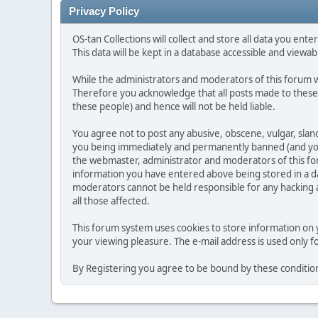
Privacy Policy
OS-tan Collections will collect and store all data you enter 
This data will be kept in a database accessible and viewabl
While the administrators and moderators of this forum wi
Therefore you acknowledge that all posts made to these
these people) and hence will not be held liable.
You agree not to post any abusive, obscene, vulgar, slan
you being immediately and permanently banned (and your 
the webmaster, administrator and moderators of this foru
information you have entered above being stored in a da
moderators cannot be held responsible for any hacking at
all those affected.
This forum system uses cookies to store information on 
your viewing pleasure. The e-mail address is used only 
By Registering you agree to be bound by these conditio