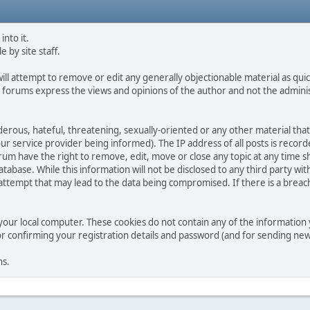
into it.
e by site staff.
ll attempt to remove or edit any generally objectionable material as quick
 forums express the views and opinions of the author and not the admini
derous, hateful, threatening, sexually-oriented or any other material that
service provider being informed). The IP address of all posts is recorde
m have the right to remove, edit, move or close any topic at any time sh
tabase. While this information will not be disclosed to any third party w
tempt that may lead to the data being compromised. If there is a breach of
your local computer. These cookies do not contain any of the informatio
for confirming your registration details and password (and for sending n
ns.