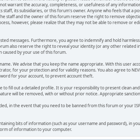
o not warrant the accuracy, completeness, or usefulness of any informat
ts staff, its subsidiaries, or this forum's owner. Anyone who feels that a 
he staff and the owner of this forum reserve the right to remove objectio
ocess, however, please realize that they may not be able to remove or edit
osted messages. Furthermore, you agree to indemnify and hold harmless t
forum also reserve the right to reveal your identity (or any other related i
on caused by your use of this forum.
ername. We advise that you keep the name appropriate. With this user acc
ator, for your protection and for validity reasons. You also agree to NE
rd for your account, to prevent account theft.
le to fill out a detailed profile. It is your responsibility to present clean
nature will be removed, with or without prior notice. Appropriate sanctio
rded, in the event that you need to be banned from this forum or your ISP 
 containing bits of information (such as your username and password), in y
 form of information to your computer.