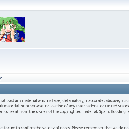
cy
not post any material which is false, defamatory, inaccurate, abusive, vulg
ult material, or otherwise in violation of any International or United Stat
ten consent from the owner of the copyrighted material. Spam, flooding, 
 this forum to confirm the validity of posts. Please remember that we do n