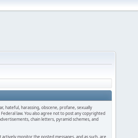
ar, hateful, harassing, obscene, profane, sexually
es Federal law. You also agree not to post any copyrighted
advertisements, chain letters, pyramid schemes, and
ot actively monitor the posted messages, and as such, are