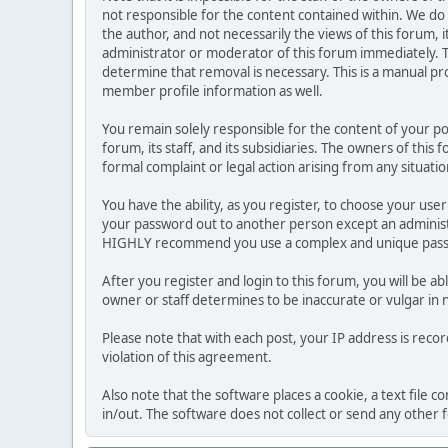
not responsible for the content contained within. We d
the author, and not necessarily the views of this forum, i
administrator or moderator of this forum immediately. T
determine that removal is necessary. This is a manual pr
member profile information as well.
You remain solely responsible for the content of your p
forum, its staff, and its subsidiaries. The owners of this 
formal complaint or legal action arising from any situati
You have the ability, as you register, to choose your us
your password out to another person except an administr
HIGHLY recommend you use a complex and unique passwo
After you register and login to this forum, you will be ab
owner or staff determines to be inaccurate or vulgar in 
Please note that with each post, your IP address is reco
violation of this agreement.
Also note that the software places a cookie, a text file
in/out. The software does not collect or send any other