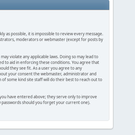
ly as possible, it is impossible to review every message.
strators, moderators or webmaster (except for posts by
 may violate any applicable laws. Doing so may lead to
d to aid in enforcing these conditions. You agree that
ould they see fit. As a user you agree to any
ithout your consent the webmaster, administrator and
 some kind site staff will do their best to reach out to
n you have entered above; they serve only to improve
ew passwords should you forget your current one).