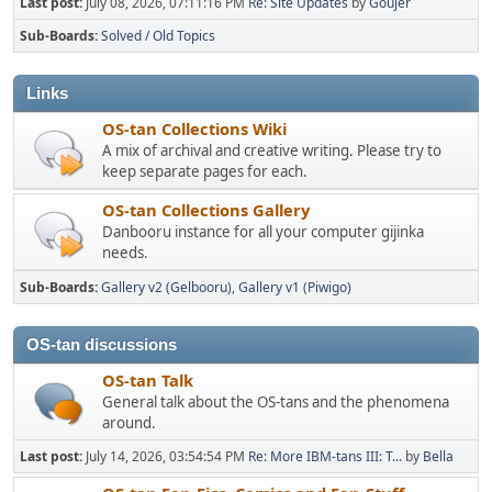
Last post:
July 08, 2026, 07:11:16 PM
Re: Site Updates
by
Goujer
Sub-Boards
Solved / Old Topics
Links
OS-tan Collections Wiki
A mix of archival and creative writing. Please try to
keep separate pages for each.
OS-tan Collections Gallery
Danbooru instance for all your computer gijinka
needs.
Sub-Boards
Gallery v2 (Gelbooru)
Gallery v1 (Piwigo)
OS-tan discussions
OS-tan Talk
General talk about the OS-tans and the phenomena
around.
Last post:
July 14, 2026, 03:54:54 PM
Re: More IBM-tans III: T...
by
Bella