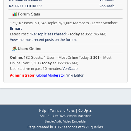
Re: FREE COOKIES!
VonDaab
Forum Stats
171,167 Posts in 1,346 Topics by 1,005 Members - Latest Member:
Ermart
Latest Post:
"
Re: Topicless thread
"
(
Today
at 05:21:45 AM)
View the most recent posts on the forum.
Users Online
Online:
132 Guests, 1 User - Most Online Today:
3,301
- Most
Online Ever: 3,301 (
Today
at 05:28:46 AM)
Users active in past 10 minutes:
VonDaab
Administrator
,
Global Moderator
,
Wiki Editor
|
|
Help
Terms and Rules
Go Up ▲
,
SMF 2.1.7 © 2026
Simple Machines
Simple Audio Video Embedder
Page created in 0.057 seconds with 21 queries.