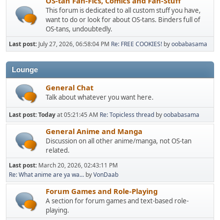
OS-tan Fan-Fics, Comics and Fan-Stuff
This forum is dedicated to all custom stuff you have,
want to do or look for about OS-tans. Binders full of
OS-tans, undoubtedly.
Last post:
July 27, 2026, 06:58:04 PM
Re: FREE COOKIES!
by
oobabasama
Lounge
General Chat
Talk about whatever you want here.
Last post:
Today
at 05:21:45 AM
Re: Topicless thread
by
oobabasama
General Anime and Manga
Discussion on all other anime/manga, not OS-tan
related.
Last post:
March 20, 2026, 02:43:11 PM
Re: What anime are ya wa...
by
VonDaab
Forum Games and Role-Playing
A section for forum games and text-based role-
playing.