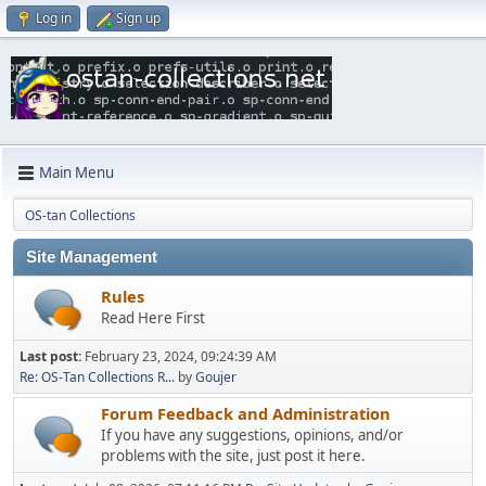
Log in
Sign up
Main Menu
OS-tan Collections
Site Management
Rules
Read Here First
Last post:
February 23, 2024, 09:24:39 AM
Re: OS-Tan Collections R...
by
Goujer
Forum Feedback and Administration
If you have any suggestions, opinions, and/or
problems with the site, just post it here.