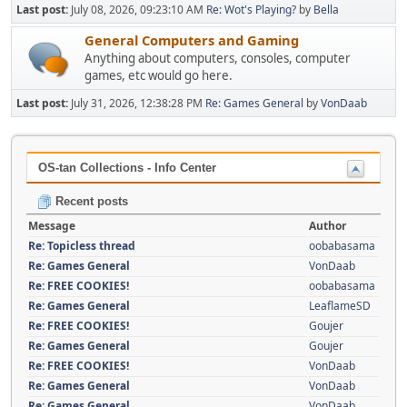
Last post:
July 08, 2026, 09:23:10 AM
Re: Wot's Playing?
by
Bella
General Computers and Gaming
Anything about computers, consoles, computer
games, etc would go here.
Last post:
July 31, 2026, 12:38:28 PM
Re: Games General
by
VonDaab
OS-tan Collections - Info Center
Recent posts
Message
Author
Re: Topicless thread
oobabasama
Re: Games General
VonDaab
Re: FREE COOKIES!
oobabasama
Re: Games General
LeaflameSD
Re: FREE COOKIES!
Goujer
Re: Games General
Goujer
Re: FREE COOKIES!
VonDaab
Re: Games General
VonDaab
Re: Games General
VonDaab