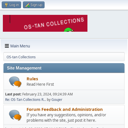
Log in
Sign up
Main Menu
OS-tan Collections
Site Management
Rules
Read Here First
Last post:
February 23, 2024, 09:24:39 AM
Re: OS-Tan Collections R...
by
Goujer
Forum Feedback and Administration
If you have any suggestions, opinions, and/or
problems with the site, just post it here.