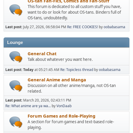
OS-tan Fan-Fics, Comics and Fan-Stuff
This forum is dedicated to all custom stuff you have,
want to do or look for about OS-tans. Binders full of
OS-tans, undoubtedly.
Last post:
July 27, 2026, 06:58:04 PM
Re: FREE COOKIES!
by
oobabasama
Lounge
General Chat
Talk about whatever you want here.
Last post:
Today
at 05:21:45 AM
Re: Topicless thread
by
oobabasama
General Anime and Manga
Discussion on all other anime/manga, not OS-tan
related.
Last post:
March 20, 2026, 02:43:11 PM
Re: What anime are ya wa...
by
VonDaab
Forum Games and Role-Playing
A section for forum games and text-based role-
playing.