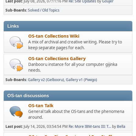
Last post:
July 08, 2026, 07:11:16 PM
Re: Site Updates
by
Goujer
Sub-Boards
Solved / Old Topics
Links
OS-tan Collections Wiki
A mix of archival and creative writing. Please try to
keep separate pages for each.
OS-tan Collections Gallery
Danbooru instance for all your computer gijinka
needs.
Sub-Boards
Gallery v2 (Gelbooru)
Gallery v1 (Piwigo)
OS-tan discussions
OS-tan Talk
General talk about the OS-tans and the phenomena
around.
Last post:
July 14, 2026, 03:54:54 PM
Re: More IBM-tans III: T...
by
Bella