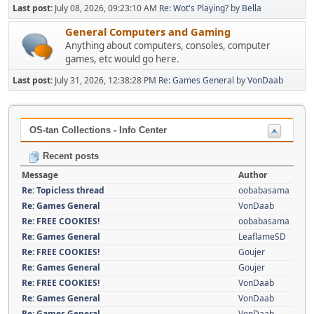
Last post:
July 08, 2026, 09:23:10 AM
Re: Wot's Playing?
by
Bella
General Computers and Gaming
Anything about computers, consoles, computer
games, etc would go here.
Last post:
July 31, 2026, 12:38:28 PM
Re: Games General
by
VonDaab
OS-tan Collections - Info Center
Recent posts
Message
Author
Re: Topicless thread
oobabasama
Re: Games General
VonDaab
Re: FREE COOKIES!
oobabasama
Re: Games General
LeaflameSD
Re: FREE COOKIES!
Goujer
Re: Games General
Goujer
Re: FREE COOKIES!
VonDaab
Re: Games General
VonDaab
Re: Games General
VonDaab