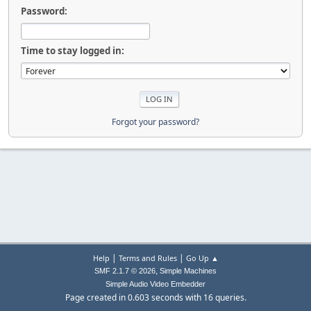
Password:
Time to stay logged in:
Forgot your password?
|
|
Help
Terms and Rules
Go Up ▲
,
SMF 2.1.7 © 2026
Simple Machines
Simple Audio Video Embedder
Page created in 0.603 seconds with 16 queries.