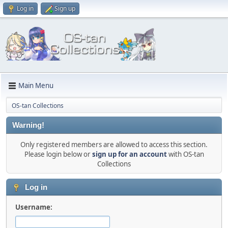
Log in
Sign up
Main Menu
OS-tan Collections
Warning!
Only registered members are allowed to access this section.
Please login below or
sign up for an account
with OS-tan
Collections
Log in
Username: