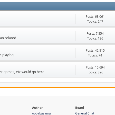
Posts: 68,061
Topics: 247
Posts: 7,854
an related.
Topics: 136
Posts: 42,815
e-playing.
Topics: 74
Posts: 15,694
r games, etc would go here.
Topics: 326
Author
Board
oobabasama
General Chat