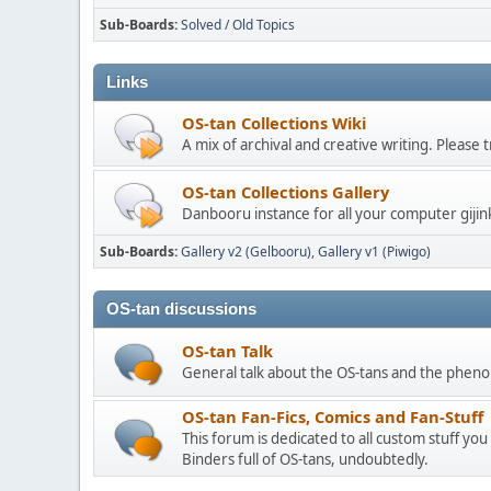
Sub-Boards
Solved / Old Topics
Links
OS-tan Collections Wiki
A mix of archival and creative writing. Please
OS-tan Collections Gallery
Danbooru instance for all your computer gijin
Sub-Boards
Gallery v2 (Gelbooru)
Gallery v1 (Piwigo)
OS-tan discussions
OS-tan Talk
General talk about the OS-tans and the phe
OS-tan Fan-Fics, Comics and Fan-Stuff
This forum is dedicated to all custom stuff you
Binders full of OS-tans, undoubtedly.