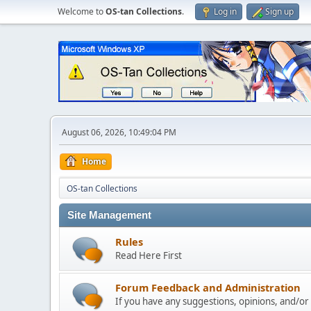
Welcome to
OS-tan Collections
.
Log in
Sign up
August 06, 2026, 10:49:04 PM
Home
OS-tan Collections
Site Management
Rules
Read Here First
Forum Feedback and Administration
If you have any suggestions, opinions, and/or p