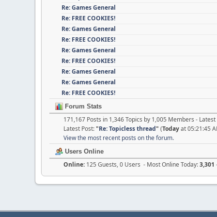
Re: Games General
Re: FREE COOKIES!
Re: Games General
Re: FREE COOKIES!
Re: Games General
Re: FREE COOKIES!
Re: Games General
Re: Games General
Re: FREE COOKIES!
Forum Stats
171,167 Posts in 1,346 Topics by 1,005 Members - Late
Latest Post:
"
Re: Topicless thread
"
(
Today
at 05:21:45 
View the most recent posts on the forum.
Users Online
Online:
125 Guests, 0 Users - Most Online Today:
3,301