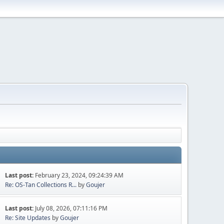
Last post:
February 23, 2024, 09:24:39 AM
Re: OS-Tan Collections R...
by
Goujer
Last post:
July 08, 2026, 07:11:16 PM
Re: Site Updates
by
Goujer