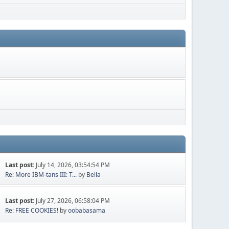
Last post:
July 14, 2026, 03:54:54 PM
Re: More IBM-tans III: T...
by
Bella
Last post:
July 27, 2026, 06:58:04 PM
Re: FREE COOKIES!
by
oobabasama