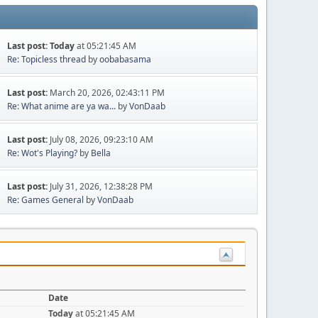
Last post:
Today
at 05:21:45 AM
Re: Topicless thread
by
oobabasama
Last post:
March 20, 2026, 02:43:11 PM
Re: What anime are ya wa...
by
VonDaab
Last post:
July 08, 2026, 09:23:10 AM
Re: Wot's Playing?
by
Bella
Last post:
July 31, 2026, 12:38:28 PM
Re: Games General
by
VonDaab
Date
Today
at 05:21:45 AM