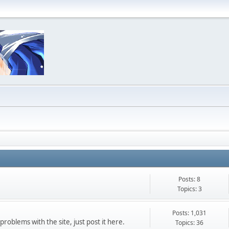
Posts: 8
Topics: 3
Posts: 1,031
roblems with the site, just post it here.
Topics: 36