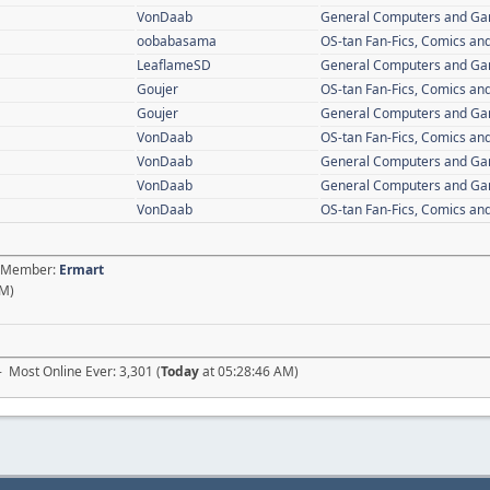
VonDaab
General Computers and G
oobabasama
OS-tan Fan-Fics, Comics and
LeaflameSD
General Computers and G
Goujer
OS-tan Fan-Fics, Comics and
Goujer
General Computers and G
VonDaab
OS-tan Fan-Fics, Comics and
VonDaab
General Computers and G
VonDaab
General Computers and G
VonDaab
OS-tan Fan-Fics, Comics and
st Member:
Ermart
AM)
- Most Online Ever: 3,301 (
Today
at 05:28:46 AM)