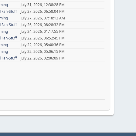
aming
July 31, 2026, 12:38:28 PM
 Fan-Stuff
July 27, 2026, 06:58:04 PM
aming
July 27, 2026, 07:18:13 AM
 Fan-Stuff
July 26, 2026, 08:28:32 PM
aming
July 24, 2026, 01:17:55 PM
 Fan-Stuff
July 22, 2026, 06:52:45 PM
aming
July 22, 2026, 05:40:36 PM
aming
July 22, 2026, 05:06:15 PM
 Fan-Stuff
July 22, 2026, 02:06:09 PM