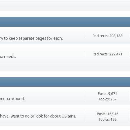
Redirects: 208,188
 try to keep separate pages for each.
Redirects: 229,471
ka needs.
Posts: 9,671
nomena around.
Topics: 267
Posts: 16,916
 have, want to do or look for about OS-tans.
Topics: 199