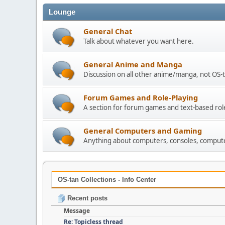
Lounge
General Chat
Talk about whatever you want here.
General Anime and Manga
Discussion on all other anime/manga, not OS-t
Forum Games and Role-Playing
A section for forum games and text-based rol
General Computers and Gaming
Anything about computers, consoles, compute
OS-tan Collections - Info Center
Recent posts
Message
Re: Topicless thread